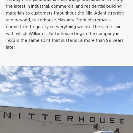
the latest in industrial, commercial and residential building
materials to customers throughout the Mid-Atlantic region
and beyond, Nitterhouse Masonry Products remains
committed to quality in everything we do. The same spirit
with which William L. Nitterhouse began the company in
1923 is the same spirit that sustains us more than 99 years
later.