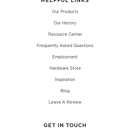
HELPFUL LINKS
Our Products
Our History
Resource Center
Frequently Asked Questions
Employment
Hardware Store
Inspiration
Blog
Leave A Review
GET IN TOUCH