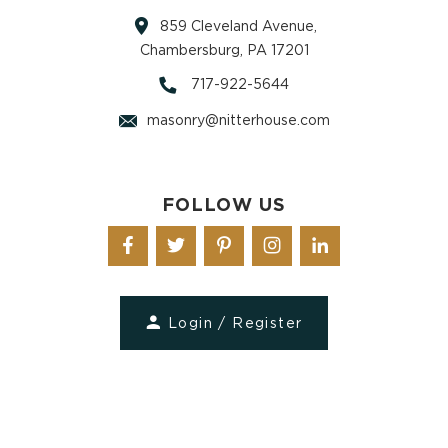
859 Cleveland Avenue,
Chambersburg, PA 17201
717-922-5644
masonry@nitterhouse.com
FOLLOW US
Login / Register