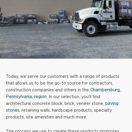
Today, we serve our customers with a range of products
that allows us to be the go-to source for contractors,
construction companies and others in the
Chambersburg,
Pennsylvania, region
. In our selection, you’ll find
architectural concrete block, brick, veneer stone,
paving
stones
, retaining walls, hardscape products, specialty
products, site amenities and much more.
The process we use to create these products promotes