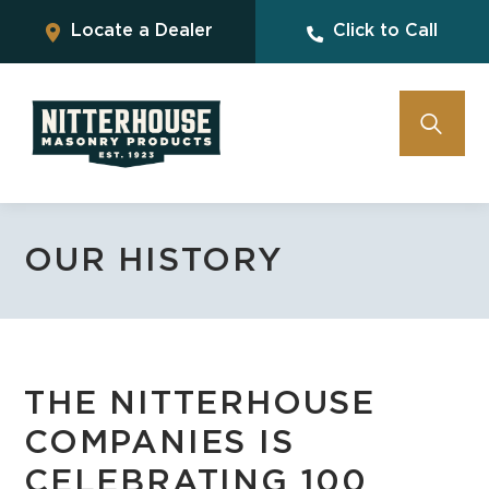
Locate a Dealer
Click to Call
OUR HISTORY
THE NITTERHOUSE
COMPANIES IS
CELEBRATING 100