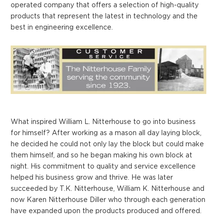
operated company that offers a selection of high-quality
products that represent the latest in technology and the
best in engineering excellence.
What inspired William L. Nitterhouse to go into business
for himself? After working as a mason all day laying block,
he decided he could not only lay the block but could make
them himself, and so he began making his own block at
night. His commitment to quality and service excellence
helped his business grow and thrive. He was later
succeeded by T.K. Nitterhouse, William K. Nitterhouse and
now Karen Nitterhouse Diller who through each generation
have expanded upon the products produced and offered.