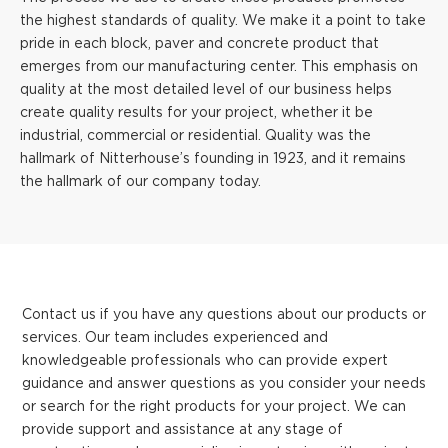
the highest standards of quality. We make it a point to take
pride in each block, paver and concrete product that
emerges from our manufacturing center. This emphasis on
quality at the most detailed level of our business helps
create quality results for your project, whether it be
industrial, commercial or residential. Quality was the
hallmark of Nitterhouse’s founding in 1923, and it remains
the hallmark of our company today.
Contact us if you have any questions about our products or
services. Our team includes experienced and
knowledgeable professionals who can provide expert
guidance and answer questions as you consider your needs
or search for the right products for your project. We can
provide support and assistance at any stage of