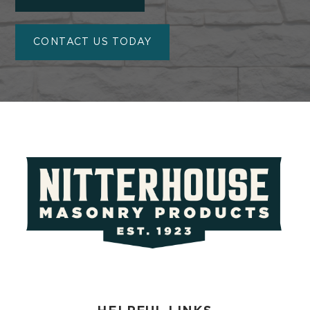
CONTACT US TODAY