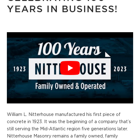
YEARS IN BUSINESS!
William L. Nitterhouse manufactured his first piece of
concrete in 1923. It was the beginning of a company that’s
still serving the Mid-Atlantic region five generations later.
Nitterhouse Masonry remains a family owned, family