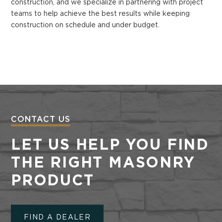
construction, and we specialize in partnering with project
teams to help achieve the best results while keeping
construction on schedule and under budget.
CONTACT US
LET US HELP YOU FIND
THE RIGHT MASONRY
PRODUCT
FIND A DEALER