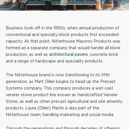
Business took off in the 1990s, when annual production of
conventional and specialty block products first exceeded
capacity. At that point, Nitterhouse Masonry Products was
formed as a separate company that would handle all block
production, as well as
architectural pavers
, concrete brick
and a range of hardscape and speciality products.
The Nitterhouse brand is now transitioning to its fifth
generation, as Matt Diller begins to head up the Precast
Systems company. This company produces a wet-cast
veneer stone product line known as Handcrafted Veneer
Stone, as well as other precast agricultural and site amenity
products. Laura (Diller) Martin is also part of the
Nitterhouse team, handling marketing and social media.
Through the generations and through decades of offering