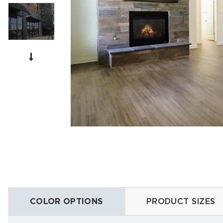
Chisele
French 
Forest
Cutsto
Edge W
Summit
COLOR OPTIONS
PRODUCT SIZES