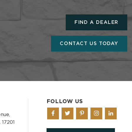
FIND A DEALER
CONTACT US TODAY
FOLLOW US
nue,
 17201