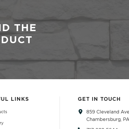
ND THE
ODUCT
UL LINKS
GET IN TOUCH
859 Cleveland Ave
ucts
Chambersburg, PA
ry