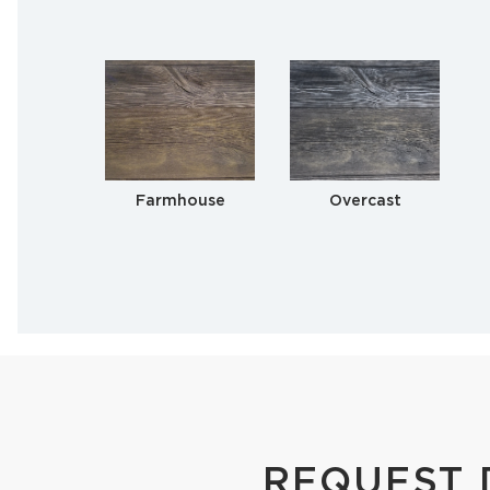
Farmhouse
Overcast
REQUEST 