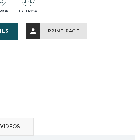
RIOR
EXTERIOR
ASK AN EXPERT
ILS
PRINT PAGE
ries
VIDEOS