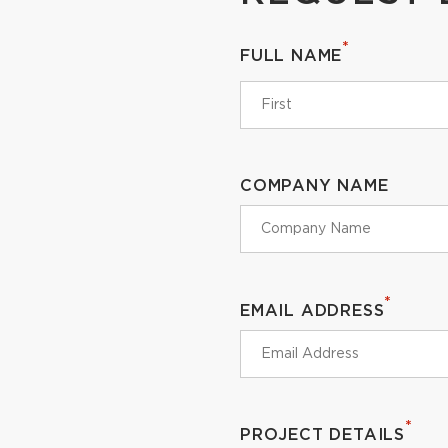
*
FULL NAME
COMPANY NAME
*
EMAIL ADDRESS
*
PROJECT DETAILS