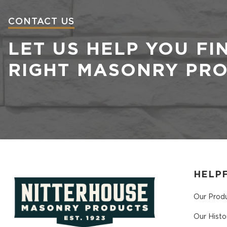
CONTACT US
LET US HELP YOU FI
RIGHT MASONRY PR
HELPF
Our Prod
Our Histo