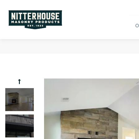
O
Scenic
Rustic 
Ridges