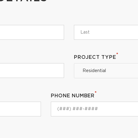
*
PROJECT TYPE
Residential
*
PHONE NUMBER