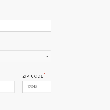
*
ZIP CODE