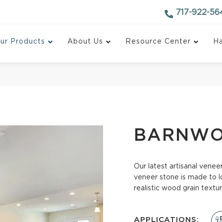
717-922-56
ur Products
About Us
Resource Center
Ha
BARNW
Our latest artisanal vene
 Ledgestone
Ledgestone
veneer stone is made to l
realistic wood grain textur
Fieldstone
Stackpanel
tone
Stackstone
APPLICATIONS: