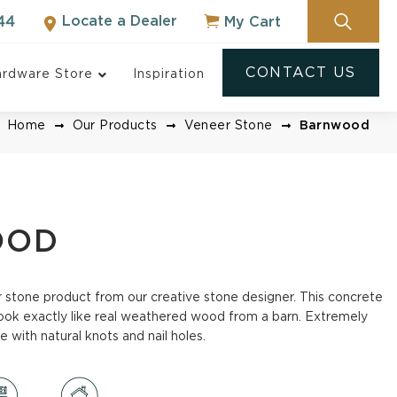
Locate a Dealer
My Cart
44
CONTACT US
rdware Store
Inspiration
Home
Our Products
Veneer Stone
Barnwood
OOD
er stone product from our creative stone designer. This concrete
ook exactly like real weathered wood from a barn. Extremely
e with natural knots and nail holes.
NOT SURE WHERE
TO START?