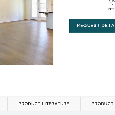
INTE
d Limestone
Barnwood
Country Limestone
Veneer Logs
REQUEST DETA
 Ledge Stone
Veneer Stone Accesso
ne
Olde Brick
eathered
Rockcrest
 Ledge
PRODUCT LITERATURE
PRODUCT 