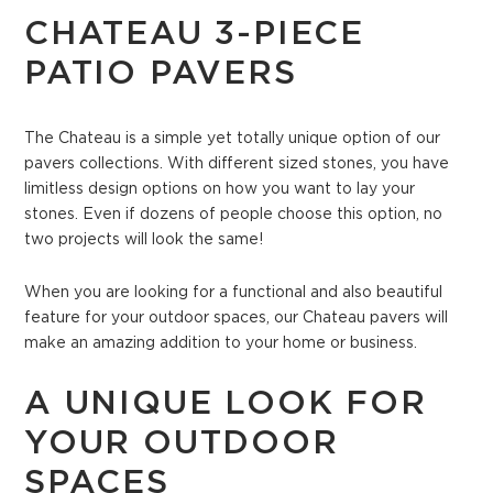
CHATEAU 3-PIECE
PATIO PAVERS
The Chateau is a simple yet totally unique option of our
pavers collections. With different sized stones, you have
limitless design options on how you want to lay your
stones. Even if dozens of people choose this option, no
two projects will look the same!
When you are looking for a functional and also beautiful
feature for your outdoor spaces, our Chateau pavers will
make an amazing addition to your home or business.
A UNIQUE LOOK FOR
YOUR OUTDOOR
SPACES