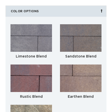
COLOR OPTIONS
Limestone Blend
Sandstone Blend
Rustic Blend
Earthen Blend