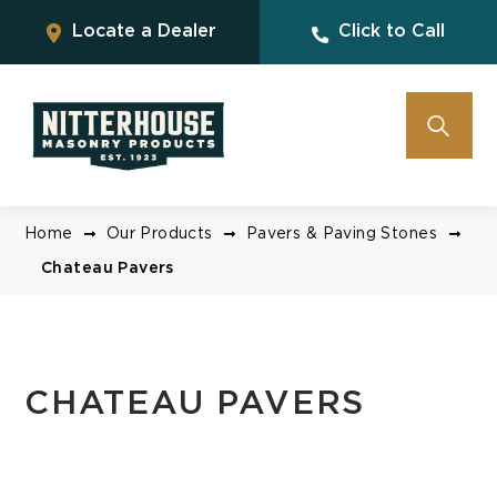
Locate a Dealer
Click to Call
Home
Our Products
Pavers & Paving Stones
Chateau Pavers
CHATEAU PAVERS