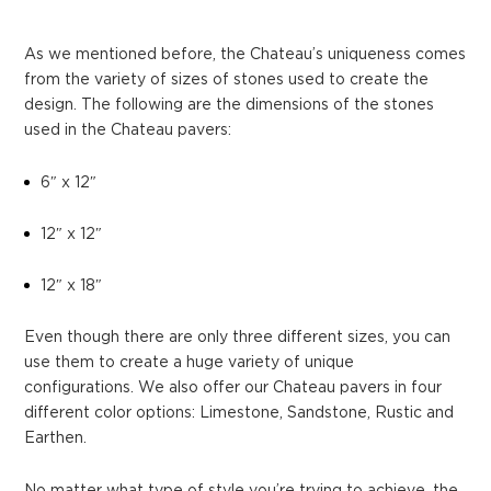
As we mentioned before, the Chateau’s uniqueness comes
from the variety of sizes of stones used to create the
design. The following are the dimensions of the stones
used in the Chateau pavers:
6″ x 12″
12″ x 12″
12″ x 18″
Even though there are only three different sizes, you can
use them to create a huge variety of unique
configurations. We also offer our Chateau pavers in four
different color options: Limestone, Sandstone, Rustic and
Earthen.
No matter what type of style you’re trying to achieve, the