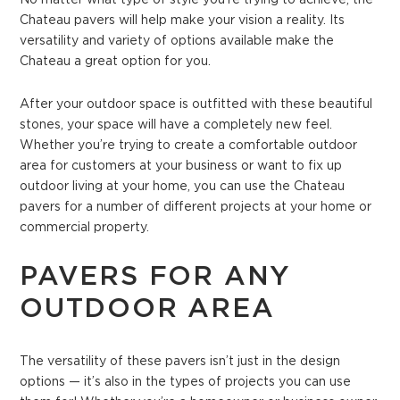
Chateau pavers will help make your vision a reality. Its
versatility and variety of options available make the
Chateau a great option for you.
After your outdoor space is outfitted with these beautiful
stones, your space will have a completely new feel.
Whether you’re trying to create a comfortable outdoor
area for customers at your business or want to fix up
outdoor living at your home, you can use the Chateau
pavers for a number of different projects at your home or
commercial property.
PAVERS FOR ANY
OUTDOOR AREA
The versatility of these pavers isn’t just in the design
options — it’s also in the types of projects you can use