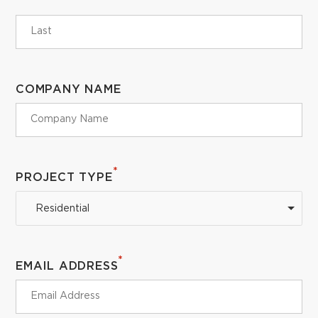
COMPANY NAME
*
PROJECT TYPE
Residential
*
EMAIL ADDRESS