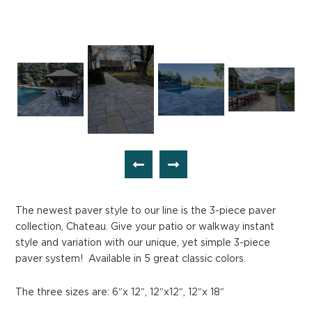
The newest paver style to our line is the 3-piece paver
collection, Chateau. Give your patio or walkway instant
style and variation with our unique, yet simple 3-piece
paver system! Available in 5 great classic colors.
The three sizes are: 6″x 12″, 12″x12″, 12″x 18″