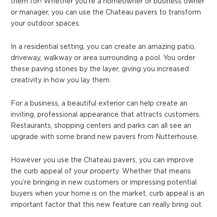
them for! Whether you’re a homeowner or business owner
or manager, you can use the Chateau pavers to transform
your outdoor spaces.
In a residential setting, you can create an amazing patio,
driveway, walkway or area surrounding a pool. You order
these paving stones by the layer, giving you increased
creativity in how you lay them.
For a business, a beautiful exterior can help create an
inviting, professional appearance that attracts customers.
Restaurants, shopping centers and parks can all see an
upgrade with some brand new pavers from Nutterhouse.
However you use the Chateau pavers, you can improve
the curb appeal of your property. Whether that means
you’re bringing in new customers or impressing potential
buyers when your home is on the market, curb appeal is an
important factor that this new feature can really bring out.