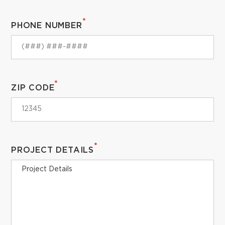
*
PHONE NUMBER
*
ZIP CODE
*
PROJECT DETAILS