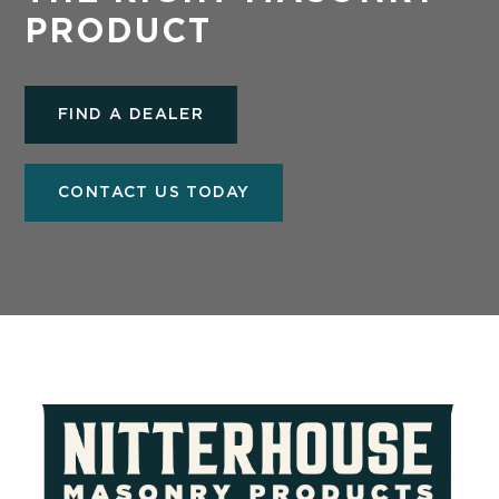
PRODUCT
FIND A DEALER
CONTACT US TODAY