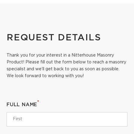
REQUEST DETAILS
Thank you for your interest in a Nitterhouse Masonry
Product! Please fill out the form below to reach a masonry
specialist and we’ll get back to you as soon as possible.
We look forward to working with you!
*
FULL NAME