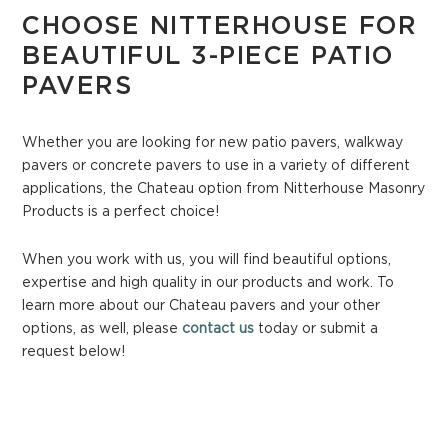
CHOOSE NITTERHOUSE FOR
BEAUTIFUL 3-PIECE PATIO
PAVERS
Whether you are looking for new patio pavers, walkway
pavers or concrete pavers to use in a variety of different
applications, the Chateau option from Nitterhouse Masonry
Products is a perfect choice!
When you work with us, you will find beautiful options,
expertise and high quality in our products and work. To
learn more about our Chateau pavers and your other
options, as well, please
contact us
today or submit a
request below!