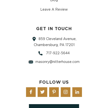
Blog
Leave A Review
GET IN TOUCH
859 Cleveland Avenue,
Chambersburg, PA 17201
717-922-5644
masonry@nitterhouse.com
FOLLOW US