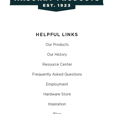
HELPFUL LINKS
Our Products
Our History
Resource Center
Frequently Asked Questions
Employment
Hardware Store
Inspiration