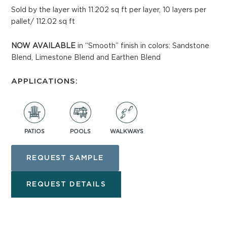
Sold by the layer with 11.202 sq ft per layer, 10 layers per
pallet/ 112.02 sq ft
NOW AVAILABLE
in “Smooth” finish in colors: Sandstone
Blend, Limestone Blend and Earthen Blend
APPLICATIONS:
PATIOS
POOLS
WALKWAYS
REQUEST SAMPLE
REQUEST DETAILS