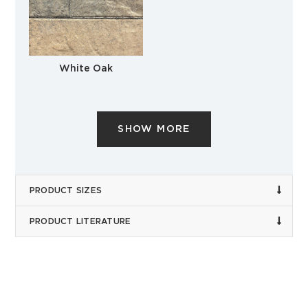
White Oak
SHOW MORE
PRODUCT SIZES
PRODUCT LITERATURE