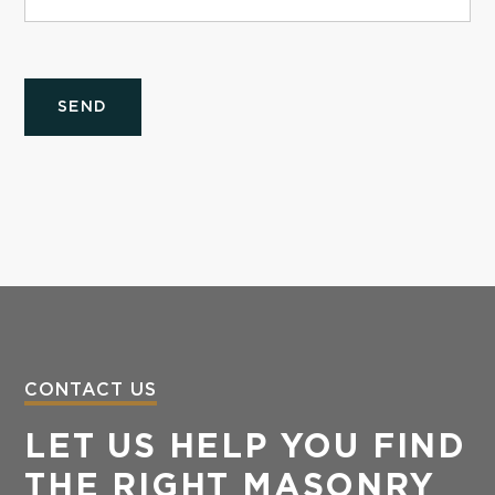
CONTACT US
LET US HELP YOU FIND
THE RIGHT MASONRY