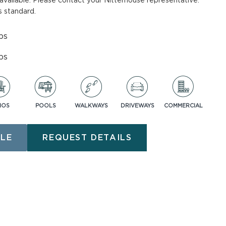
available. Please contact your Nitterhouse representative.
 standard.
ASK AN EXPERT
bs
bs
IOS
POOLS
WALKWAYS
DRIVEWAYS
COMMERCIAL
nt
LE
REQUEST DETAILS