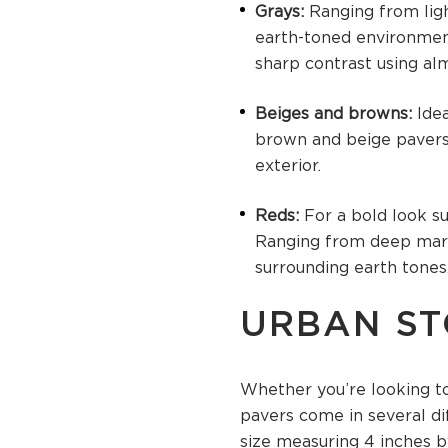
Grays:
Ranging from lig
earth-toned environments
sharp contrast using al
Beiges and browns:
Ide
brown and beige pavers 
exterior.
Reds:
For a bold look s
Ranging from deep maro
surrounding earth tones
URBAN ST
Whether you’re looking to
pavers come in several di
size measuring 4 inches by