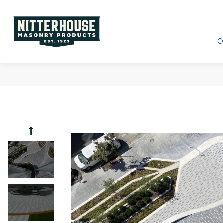
O
Archite
Wind L
Camina 