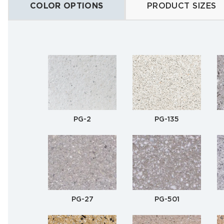
COLOR OPTIONS
PRODUCT SIZES
PG-2
PG-135
PG-27
PG-501