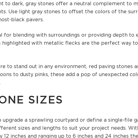
ht to dark, gray stones offer a neutral complement to 
. Use light gray stones to offset the colors of the surr
most-black pavers.
al for blending with surroundings or providing depth to e
highlighted with metallic flecks are the perfect way t
ure to stand out in any environment, red paving stones a
ons to dusty pinks, these add a pop of unexpected col
.
ONE SIZES
 upgrade a sprawling courtyard or define a single-file 
fferent sizes and lengths to suit your project needs. Wi
 12 inches and ranging up to 6 inches and 24 inches ther