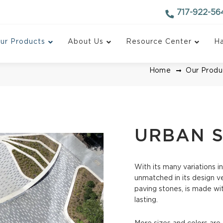
717-922-56
ur Products
About Us
Resource Center
Ha
Home
Our Produ
URBAN S
With its many variations in
ctural Pavers
AquaPave Permeable 
unmatched in its design ver
paving stones, is made wit
ockdown System
Turfstone Pavers
lasting.
Paving Stone
VIP II Pavers