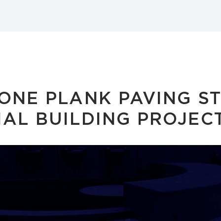
ONE PLANK PAVING S
AL BUILDING PROJEC