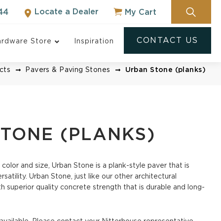
Locate a Dealer
My Cart
44
CONTACT US
rdware Store
Inspiration
cts
Pavers & Paving Stones
Urban Stone (planks)
TONE (PLANKS)
 color and size, Urban Stone is a plank-style paver that is
Pavers
satility. Urban Stone, just like our other architectural
h superior quality concrete strength that is durable and long-
NOT SURE WHERE
TO START?