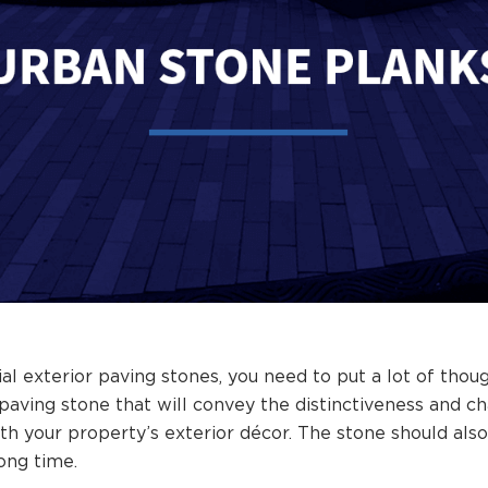
exterior paving stones, you need to put a lot of thoug
 paving stone that will convey the distinctiveness and c
th your property’s exterior décor. The stone should also 
long time.