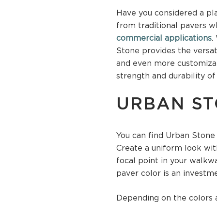
Have you considered a pla
from traditional pavers wh
commercial applications
.
Stone provides the versat
and even more customizati
strength and durability of
URBAN ST
You can find Urban Stone p
Create a uniform look wit
focal point in your walkwa
paver color is an investm
Depending on the colors a