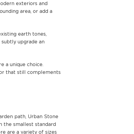
modern exteriors and
ounding area, or add a
xisting earth tones,
o subtly upgrade an
re a unique choice.
or that still complements
garden path, Urban Stone
th the smallest standard
e are a variety of sizes