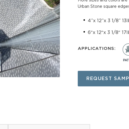
More sizes and colors are 
Urban Stone square edges
tone (planks)
Directional Paver
4”x 12”x 3 1/8” 13l
avers
Utility Pavers
6″x 12″x 3 1/8″ 17l
edestals
Superior Pavers
APPLICATIONS:
 Pavers
Cambridge Pavers
PAT
cking Pavers
Paver Restraints & Joi
Sands
REQUEST SAMP
 Pavers