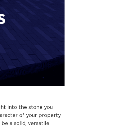
ht into the stone you
haracter of your property
be a solid, versatile