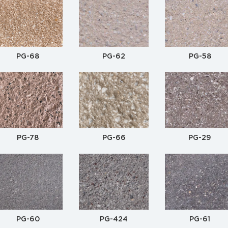
PG-68
PG-62
PG-58
PG-78
PG-66
PG-29
PG-60
PG-424
PG-61