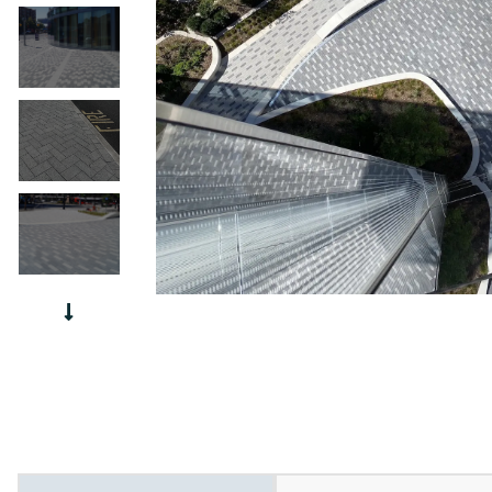
Urban S
Slate P
Paver P
Chateau
Interlo
Urban Stone PG-23 6x12
Village