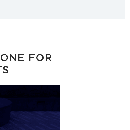
TONE FOR
TS