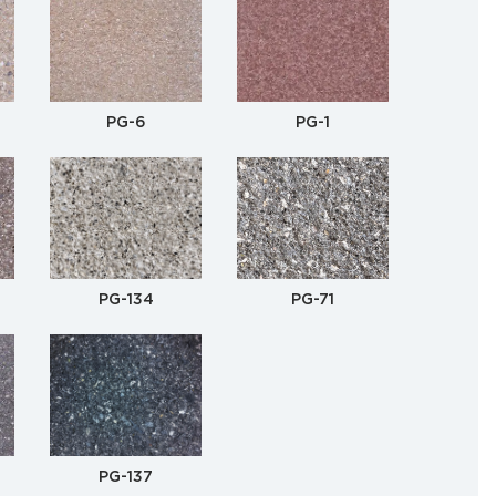
PG-6
PG-1
PG-134
PG-71
PG-137