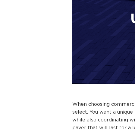
When choosing commercial 
select. You want a unique
while also coordinating wi
paver that will last for a 