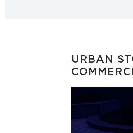
URBAN ST
COMMERCI