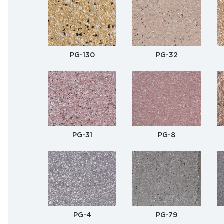
PG-130
PG-32
PG-31
PG-8
PG-4
PG-79