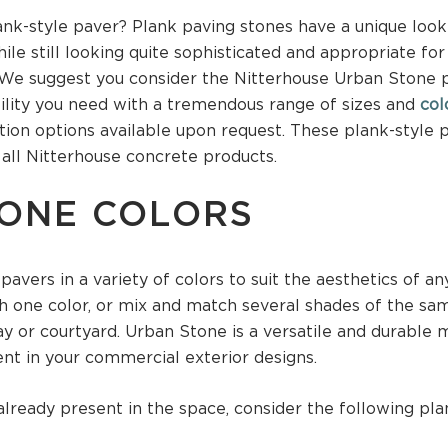
nk-style paver? Plank paving stones have a unique look 
ile still looking quite sophisticated and appropriate fo
 We suggest you consider the Nitterhouse Urban Stone p
ility you need with a tremendous range of sizes and
col
on options available upon request. These plank-style p
 all Nitterhouse concrete products.
ONE COLORS
avers in a variety of colors to suit the aesthetics of an
h one color, or mix and match several shades of the sam
y or courtyard. Urban Stone is a versatile and durable m
ent in your commercial exterior designs.
lready present in the space, consider the following pla