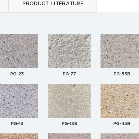
PRODUCT LITERATURE
PG-23
PG-77
PG-53B
PG-13
PG-138
PG-45B