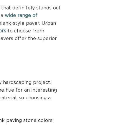
that definitely stands out
r a
wide range of
lank-style paver. Urban
ors
to choose from
avers offer the superior
y hardscaping project.
e hue for an interesting
aterial, so choosing a
nk paving stone colors: