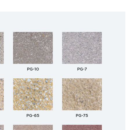
PG-10
PG-7
PG-65
PG-75