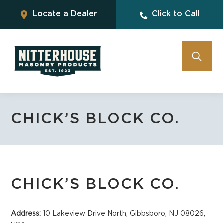
Locate a Dealer
Click to Call
CHICK’S BLOCK CO.
CHICK’S BLOCK CO.
Address:
10 Lakeview Drive North, Gibbsboro, NJ 08026,