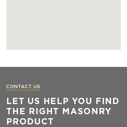
CONTACT US
LET US HELP YOU FIND
THE RIGHT MASONRY
PRODUCT