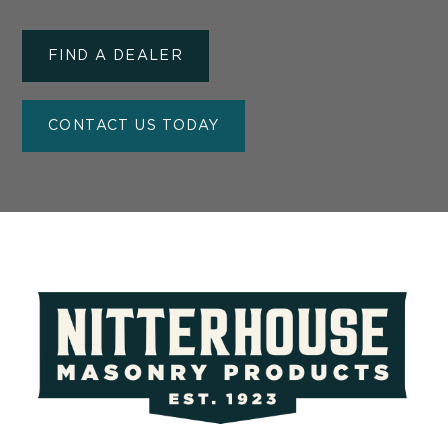
FIND A DEALER
CONTACT US TODAY