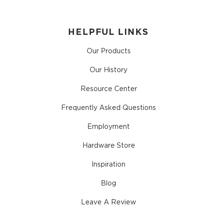
HELPFUL LINKS
Our Products
Our History
Resource Center
Frequently Asked Questions
Employment
Hardware Store
Inspiration
Blog
Leave A Review