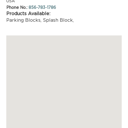
USA
Phone No.:
856-783-1786
Products Available:
Parking Blocks
,
Splash Block
,