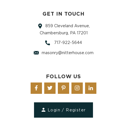
GET IN TOUCH
859 Cleveland Avenue,
Chambersburg, PA 17201
717-922-5644
masonry@nitterhouse.com
FOLLOW US
Login / Register