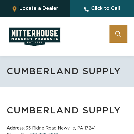
Locate a Dealer
Click to Call
CUMBERLAND SUPPLY
CUMBERLAND SUPPLY
Address:
35 Ridge Road Newville, PA 17241