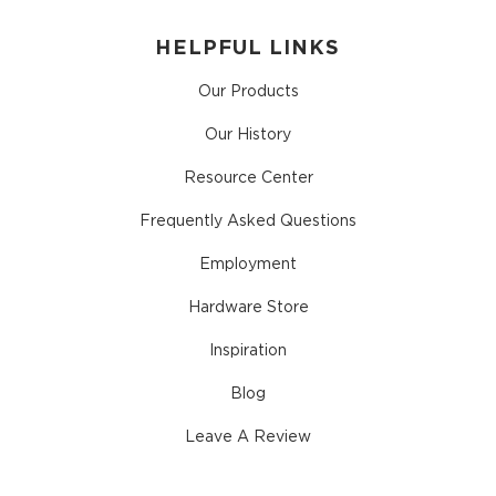
HELPFUL LINKS
Our Products
Our History
Resource Center
Frequently Asked Questions
Employment
Hardware Store
Inspiration
Blog
Leave A Review