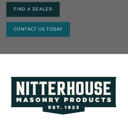
FIND A DEALER
CONTACT US TODAY