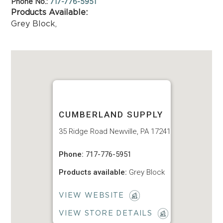
Phone No.:
717-776-5951
Products Available:
Grey Block
,
CUMBERLAND SUPPLY
35 Ridge Road Newville, PA 17241
Phone:
717-776-5951
Products available:
Grey Block
VIEW WEBSITE
VIEW STORE DETAILS