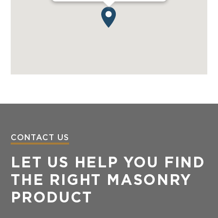
CONTACT US
LET US HELP YOU FIND
THE RIGHT MASONRY
PRODUCT