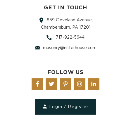
GET IN TOUCH
859 Cleveland Avenue,
Chambersburg, PA 17201
717-922-5644
masonry@nitterhouse.com
FOLLOW US
Login / Register