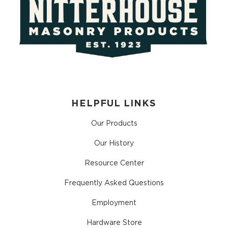
HELPFUL LINKS
Our Products
Our History
Resource Center
Frequently Asked Questions
Employment
Hardware Store