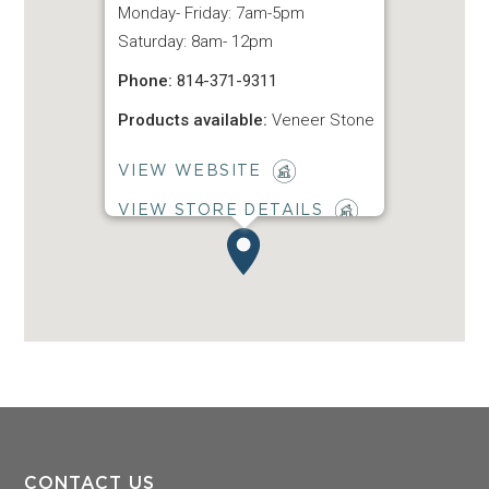
Monday- Friday: 7am-5pm
Saturday: 8am- 12pm
Phone:
814-371-9311
Products available:
Veneer Stone
VIEW WEBSITE
VIEW STORE DETAILS
CONTACT US