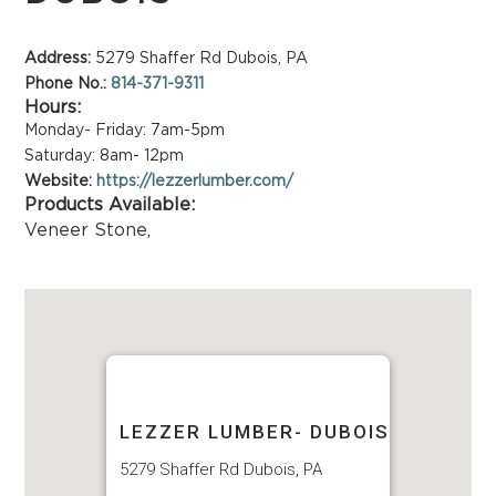
Address:
5279 Shaffer Rd Dubois, PA
Phone No.:
814-371-9311
Hours:
Monday- Friday: 7am-5pm
Saturday: 8am- 12pm
Website:
https://lezzerlumber.com/
Products Available:
Veneer Stone
,
LEZZER LUMBER- DUBOIS
5279 Shaffer Rd Dubois, PA