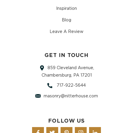
Inspiration
Blog
Leave A Review
GET IN TOUCH
859 Cleveland Avenue,
Chambersburg, PA 17201
717-922-5644
masonry@nitterhouse.com
FOLLOW US