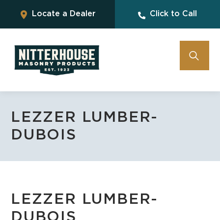
Locate a Dealer
Click to Call
LEZZER LUMBER-
DUBOIS
LEZZER LUMBER-
DUBOIS