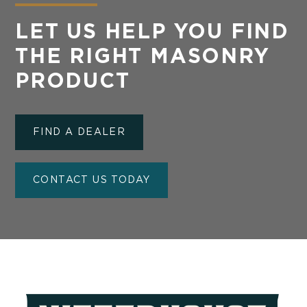
LET US HELP YOU FIND
THE RIGHT MASONRY
PRODUCT
FIND A DEALER
CONTACT US TODAY