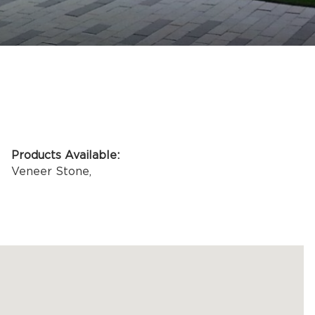
ASK AN EXPERT
Products Available:
Veneer Stone
,