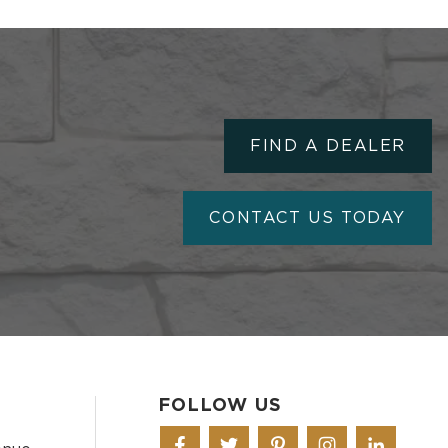
FIND A DEALER
CONTACT US TODAY
FOLLOW US