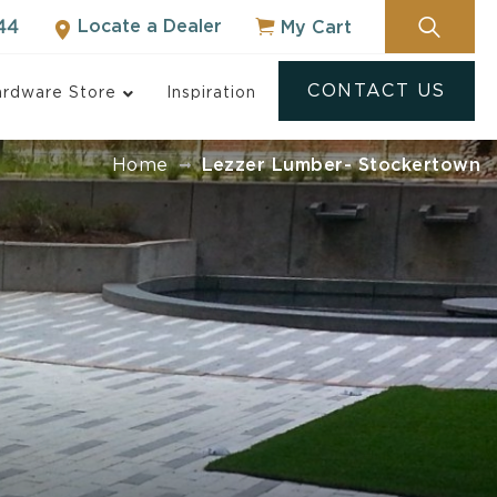
Locate a Dealer
My Cart
44
CONTACT US
rdware Store
Inspiration
Home
Lezzer Lumber- Stockertown
ock
NOT SURE WHERE
TO START?