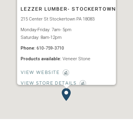
LEZZER LUMBER- STOCKERTOWN
215 Center St Stockertown PA 18083
Monday-Friday: 7am- 5pm
Saturday: 8am-12pm
Phone:
610-759-3710
Products available:
Veneer Stone
VIEW WEBSITE
VIEW STORE DETAILS