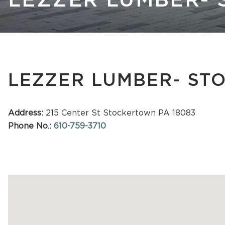
LEZZER LUMBER-
Kastle 
LEZZER LUMBER- S
Address:
215 Center St Stockertown PA 18083
Phone No.:
610-759-3710