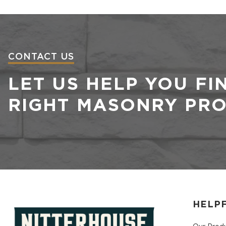
CONTACT US
LET US HELP YOU FI
RIGHT MASONRY PR
HELPF