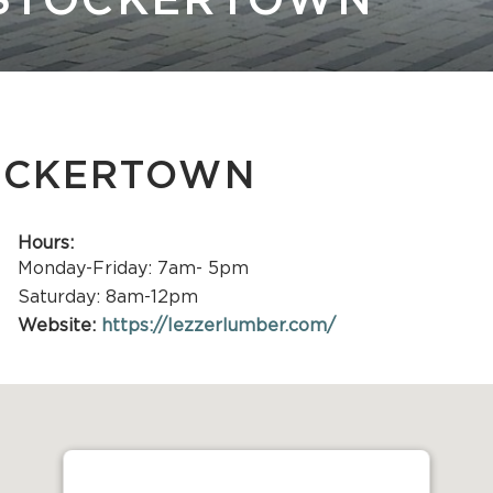
 STOCKERTOWN
Stone
TOCKERTOWN
Hours:
Monday-Friday: 7am- 5pm
Saturday: 8am-12pm
Website:
https://lezzerlumber.com/