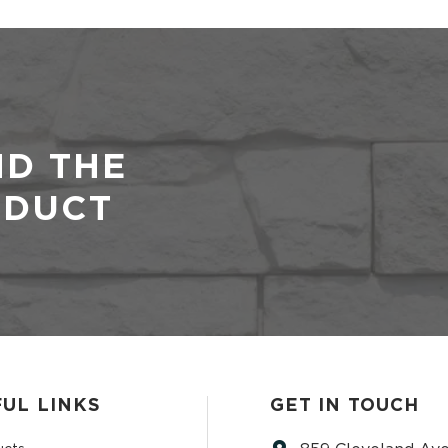
ND THE
ODUCT
UL LINKS
GET IN TOUCH