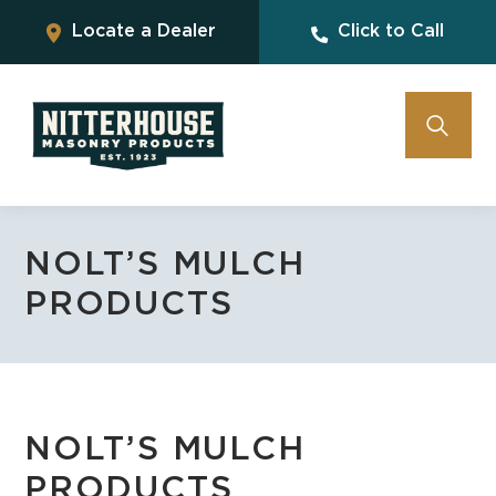
Locate a Dealer
Click to Call
NOLT’S MULCH
PRODUCTS
NOLT’S MULCH
PRODUCTS