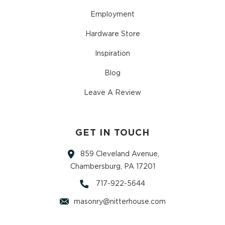
Employment
Hardware Store
Inspiration
Blog
Leave A Review
GET IN TOUCH
859 Cleveland Avenue,
Chambersburg, PA 17201
717-922-5644
masonry@nitterhouse.com