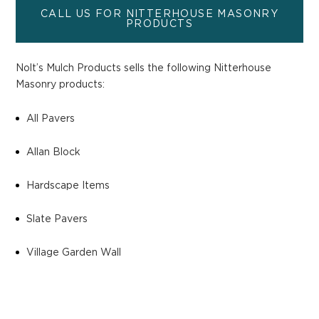
CALL US FOR NITTERHOUSE MASONRY
VIEW STORE DETAILS
PRODUCTS
Nolt’s Mulch Products sells the following Nitterhouse
Masonry products:
All Pavers
Allan Block
Hardscape Items
Slate Pavers
Village Garden Wall