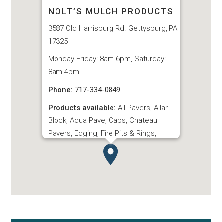
NOLT’S MULCH PRODUCTS
3587 Old Harrisburg Rd. Gettysburg, PA
17325
Monday-Friday: 8am-6pm, Saturday:
8am-4pm
Phone:
717-334-0849
Products available:
All Pavers, Allan
Block, Aqua Pave, Caps, Chateau
Pavers, Edging, Fire Pits & Rings,
Hardscape Items, Interlocking Pavers,
London Stone Steps, Slate Pavers,
Steps, Terrace Stone, Turfstone
Pavers, Village Garden Wall, Village
Pavers
VIEW WEBSITE