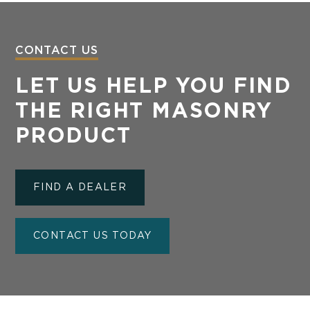
CONTACT US
LET US HELP YOU FIND
THE RIGHT MASONRY
PRODUCT
FIND A DEALER
CONTACT US TODAY