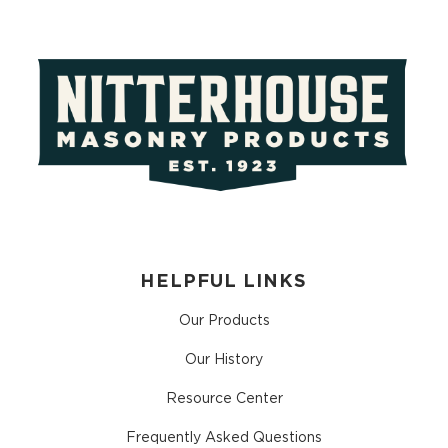
HELPFUL LINKS
Our Products
Our History
Resource Center
Frequently Asked Questions