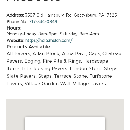
Address:
3587 Old Harrisburg Rd. Gettysburg, PA 17325
Phone No.:
717-334-0849
Hours:
Monday-Friday: 8am-6pm, Saturday: 8am-4pm
Website:
https://noltsmulch.com/
Products Available:
All Pavers
,
Allan Block
,
Aqua Pave
,
Caps
,
Chateau
Pavers
,
Edging
,
Fire Pits & Rings
,
Hardscape
Items
,
Interlocking Pavers
,
London Stone Steps
,
Slate Pavers
,
Steps
,
Terrace Stone
,
Turfstone
Pavers
,
Village Garden Wall
,
Village Pavers
,