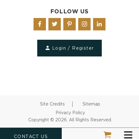
FOLLOW US
Login / Register
Site Credits
Sitemap
Privacy Policy
Copyright © 2026. All Rights Reserved.
CONTACT US