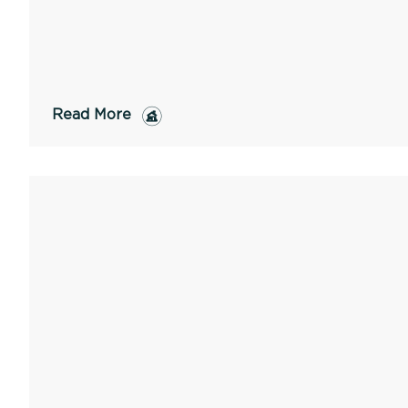
Read More