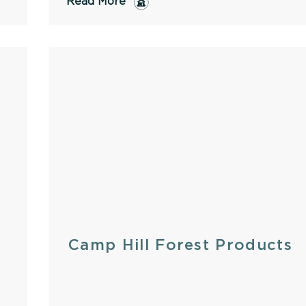
Read More
Camp Hill Forest Products