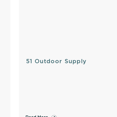
51 Outdoor Supply