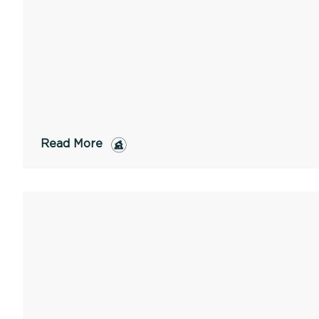
Read More