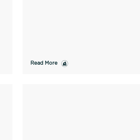
Read More