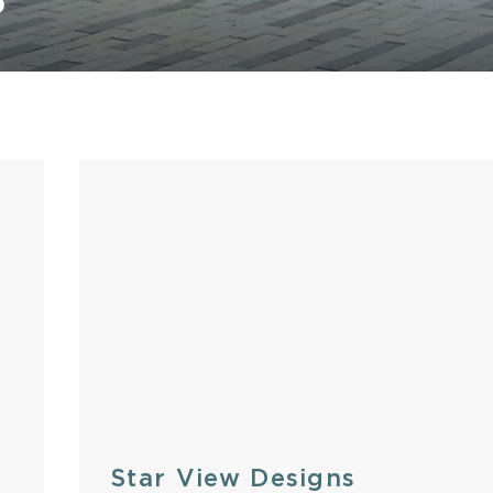
S
Stone
Star View Designs