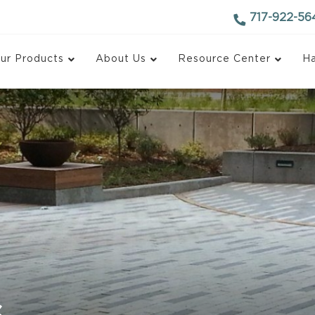
717-922-56
ur Products
About Us
Resource Center
Ha
d Block
Antique Finish Block
ace Block
Recycled Concrete Bl
 Face Block
Monarch Blox