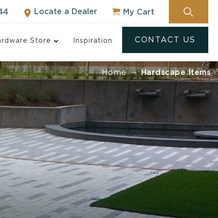
Locate a Dealer
My Cart
44
CONTACT US
rdware Store
Inspiration
Home
Hardscape Items
ock
NOT SURE WHERE
TO START?