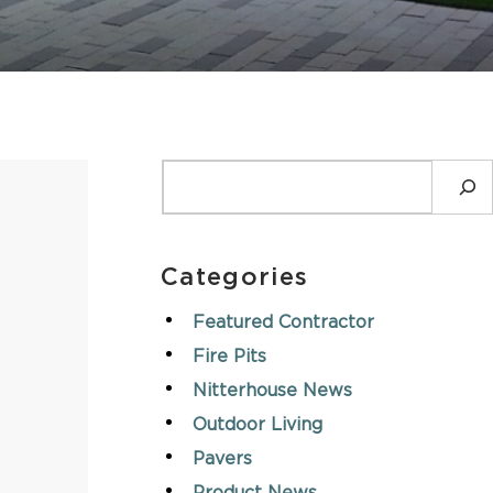
ASK AN EXPERT
SEARCH
Categories
Featured Contractor
Fire Pits
Nitterhouse News
Outdoor Living
Pavers