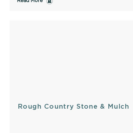
Read More
Rough Country Stone & Mulch