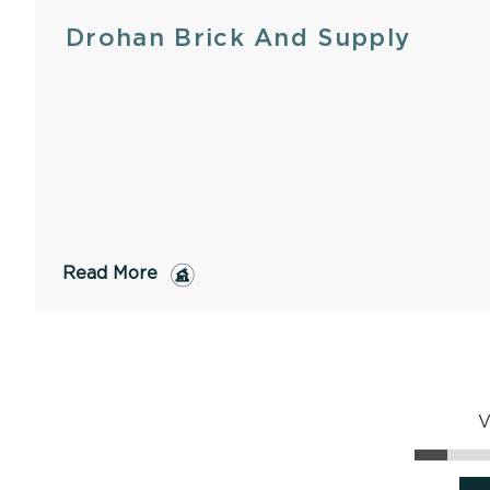
Drohan Brick And Supply
Read More
V