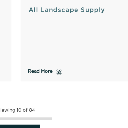
All Landscape Supply
Read More
iewing 10 of 84