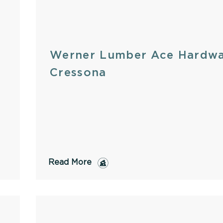
Werner Lumber Ace Hardwa
Cressona
Read More