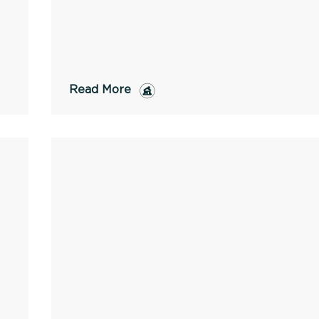
Read More