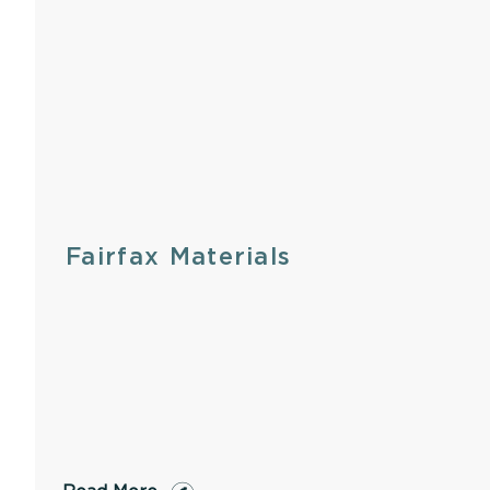
Fairfax Materials