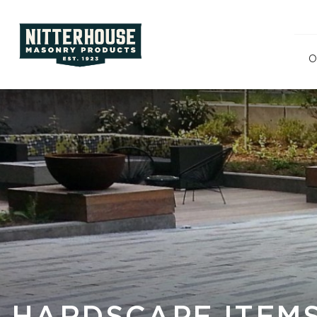
O
Polishe
Split F
Ground