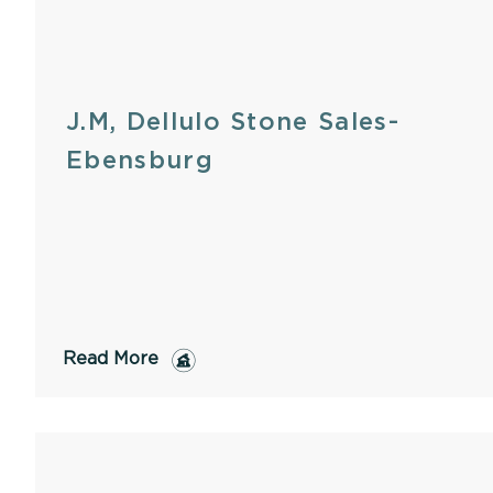
J.M, Dellulo Stone Sales-
Ebensburg
Read More