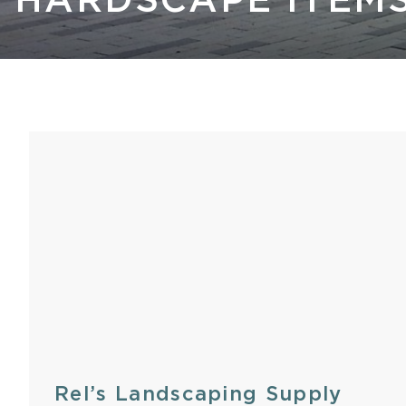
HARDSCAPE ITEM
Kastle 
Rel’s Landscaping Supply