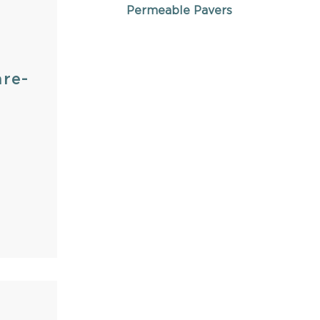
Permeable Pavers
re-