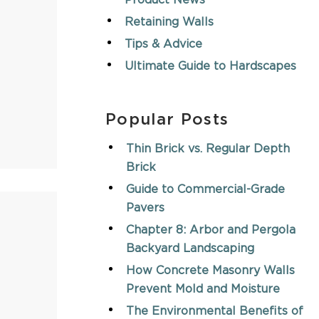
Product News
Retaining Walls
Tips & Advice
Ultimate Guide to Hardscapes
Popular Posts
Thin Brick vs. Regular Depth
Brick
Guide to Commercial-Grade
Pavers
Chapter 8: Arbor and Pergola
Backyard Landscaping
How Concrete Masonry Walls
Prevent Mold and Moisture
The Environmental Benefits of