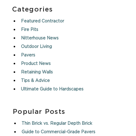
Categories
Featured Contractor
Fire Pits
Nitterhouse News
Outdoor Living
Pavers
Product News
Retaining Walls
Tips & Advice
Ultimate Guide to Hardscapes
Popular Posts
Thin Brick vs. Regular Depth Brick
Guide to Commercial-Grade Pavers