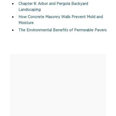
Chapter 8: Arbor and Pergola Backyard
Landscaping
How Concrete Masonry Walls Prevent Mold and
Moisture
The Environmental Benefits of Permeable Pavers