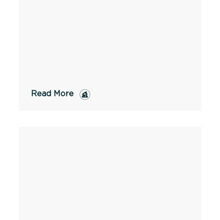
Read More