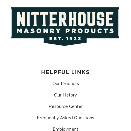
HELPFUL LINKS
Our Products
Our History
Resource Center
Frequently Asked Questions
Employment