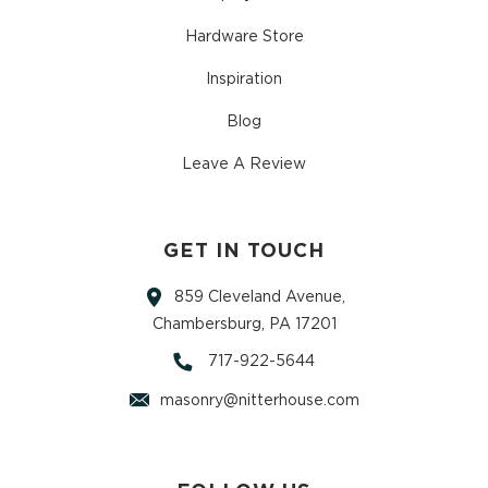
Hardware Store
Inspiration
Blog
Leave A Review
GET IN TOUCH
859 Cleveland Avenue,
Chambersburg, PA 17201
717-922-5644
masonry@nitterhouse.com