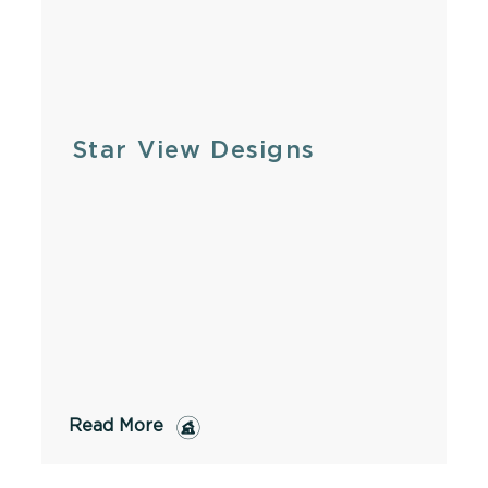
Star View Designs
Read More