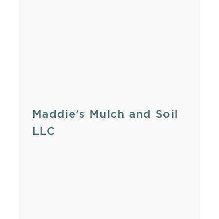
Maddie’s Mulch and Soil
LLC