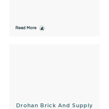
Read More
Drohan Brick And Supply