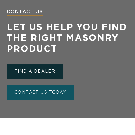
CONTACT US
LET US HELP YOU FIND
THE RIGHT MASONRY
PRODUCT
FIND A DEALER
CONTACT US TODAY