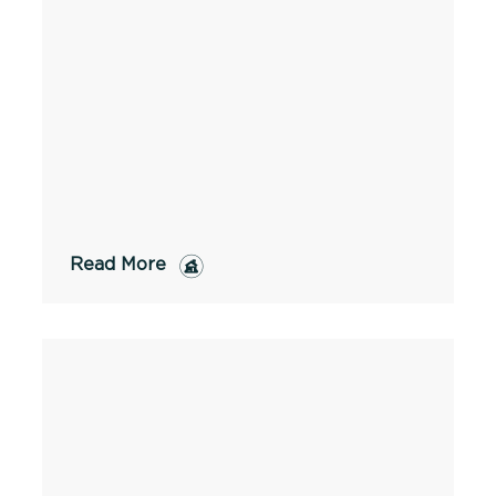
Read More