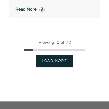
Read More
Viewing 10 of 72
LOAD MORE