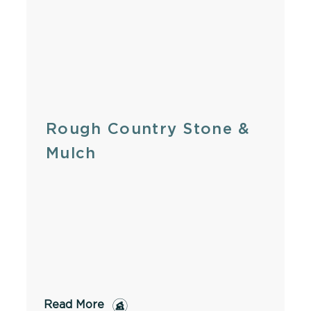
Rough Country Stone &
Mulch
Read More