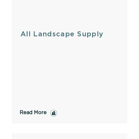
All Landscape Supply
Read More