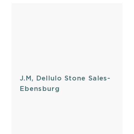
J.M, Dellulo Stone Sales-
Ebensburg