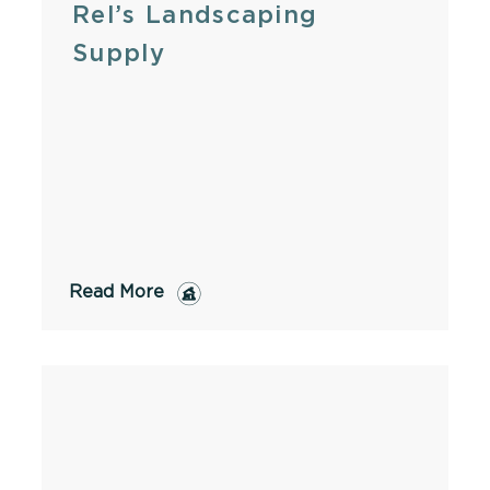
Rel’s Landscaping
Supply
Read More