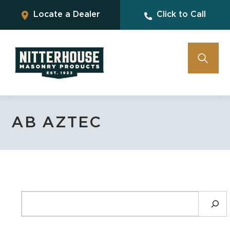
Locate a Dealer
Click to Call
AB AZTEC
SEARCH