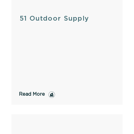
51 Outdoor Supply
Read More