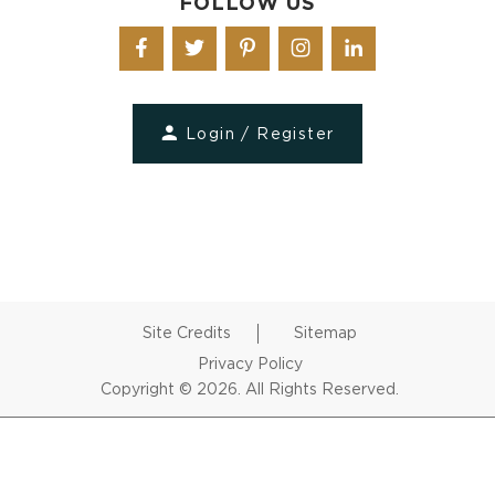
FOLLOW US
Login / Register
Site Credits
Sitemap
Privacy Policy
Copyright © 2026. All Rights Reserved.