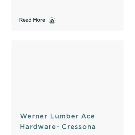
Read More
Werner Lumber Ace
Hardware- Cressona