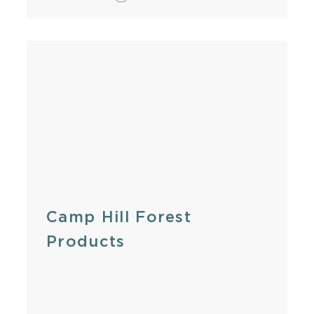
Camp Hill Forest
Products