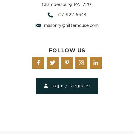
Chambersburg, PA 17201
717-922-5644
masonry@nitterhouse.com
FOLLOW US
Login / Register