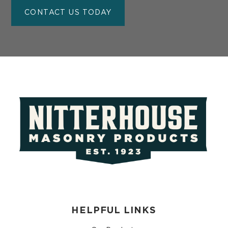
CONTACT US TODAY
HELPFUL LINKS