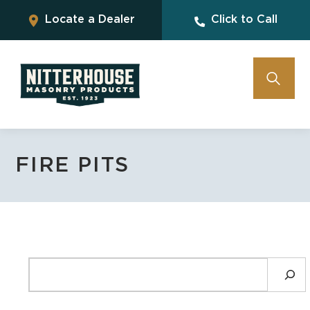
Locate a Dealer
Click to Call
FIRE PITS
SEARCH