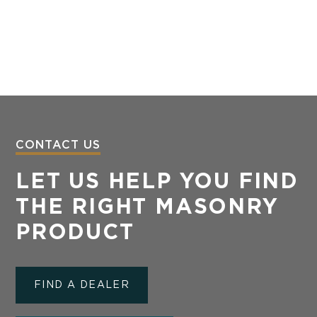
CONTACT US
LET US HELP YOU FIND
THE RIGHT MASONRY
PRODUCT
FIND A DEALER