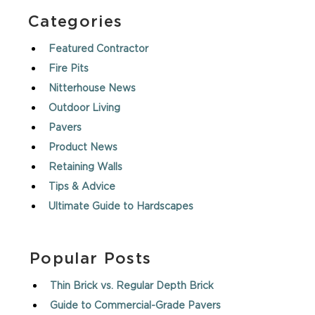
Categories
Featured Contractor
Fire Pits
Nitterhouse News
Outdoor Living
Pavers
Product News
Retaining Walls
Tips & Advice
Ultimate Guide to Hardscapes
Popular Posts
Thin Brick vs. Regular Depth Brick
Guide to Commercial-Grade Pavers