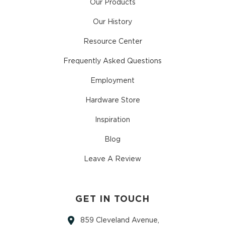
Our Products
Our History
Resource Center
Frequently Asked Questions
Employment
Hardware Store
Inspiration
Blog
Leave A Review
GET IN TOUCH
859 Cleveland Avenue,