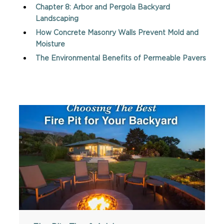
Chapter 8: Arbor and Pergola Backyard
Landscaping
How Concrete Masonry Walls Prevent Mold and
Moisture
The Environmental Benefits of Permeable Pavers