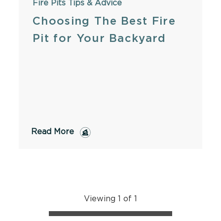
Fire Pits
Tips & Advice
Choosing The Best Fire
Pit for Your Backyard
Read More
Viewing 1 of 1