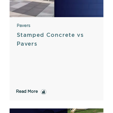
Pavers
Stamped Concrete vs
Pavers
Read More