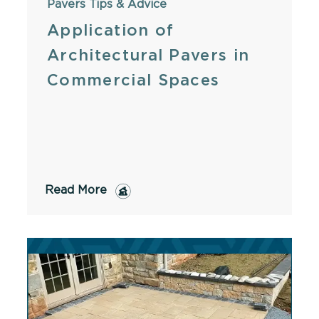
Pavers
Tips & Advice
Application of
Architectural Pavers in
Commercial Spaces
Read More