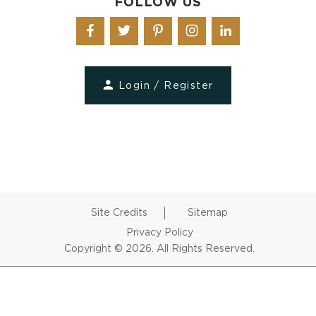
FOLLOW US
Login / Register
Site Credits
Sitemap
Privacy Policy
Copyright © 2026. All Rights Reserved.