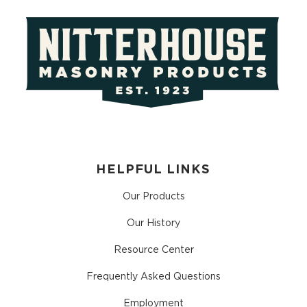
HELPFUL LINKS
Our Products
Our History
Resource Center
Frequently Asked Questions
Employment