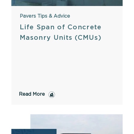
Pavers
Tips & Advice
Life Span of Concrete
Masonry Units (CMUs)
Read More