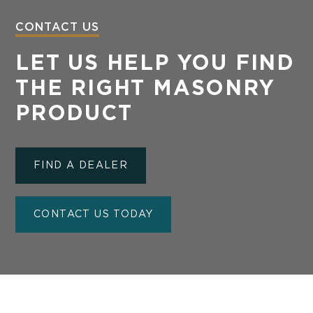
CONTACT US
LET US HELP YOU FIND
THE RIGHT MASONRY
PRODUCT
FIND A DEALER
CONTACT US TODAY