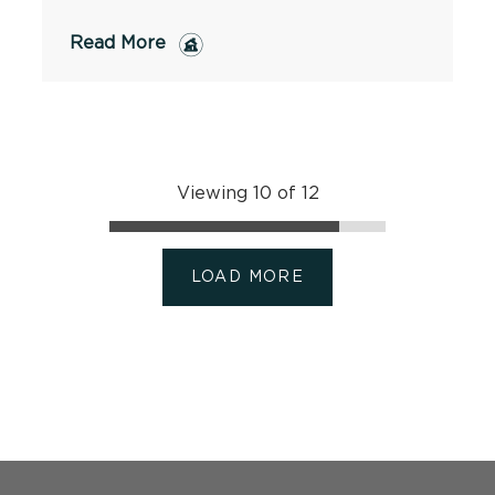
Read More
Viewing 10 of 12
LOAD MORE