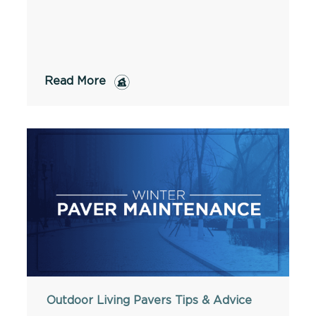
Read More
Outdoor Living
Pavers
Tips & Advice