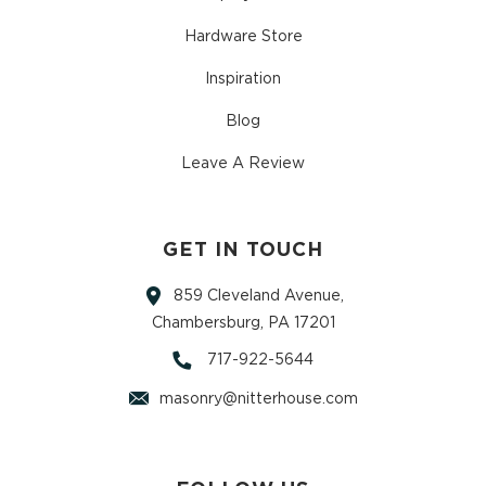
Hardware Store
Inspiration
Blog
Leave A Review
GET IN TOUCH
859 Cleveland Avenue,
Chambersburg, PA 17201
717-922-5644
masonry@nitterhouse.com