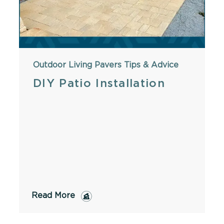
Outdoor Living
Pavers
Tips & Advice
DIY Patio Installation
Read More