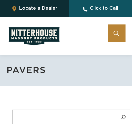
Locate a Dealer
Click to Call
PAVERS
SEARCH