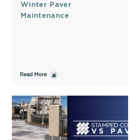
Winter Paver
Maintenance
Read More