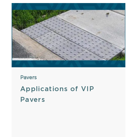
Pavers
Applications of VIP
Pavers