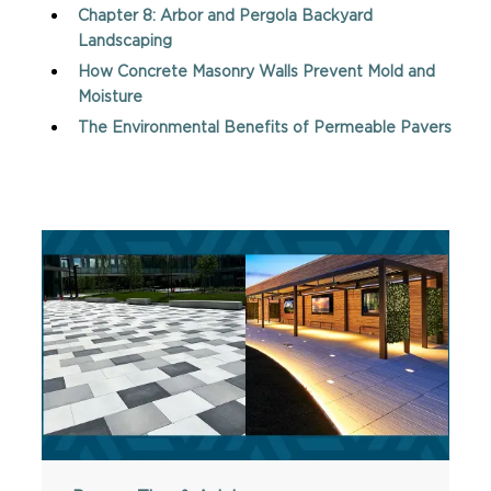
Chapter 8: Arbor and Pergola Backyard
Landscaping
How Concrete Masonry Walls Prevent Mold and
Moisture
The Environmental Benefits of Permeable Pavers