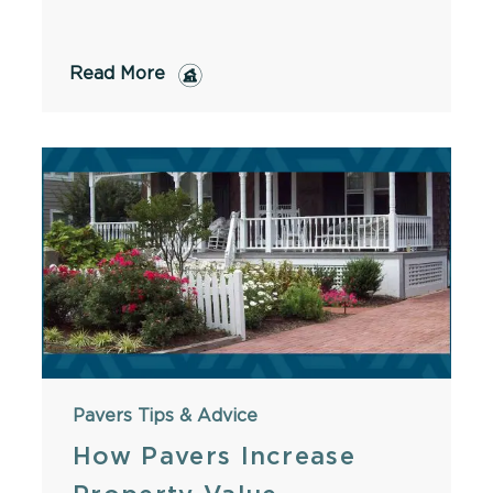
Read More
Pavers
Tips & Advice
How Pavers Increase