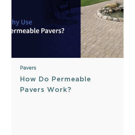
Pavers
How Do Permeable
Pavers Work?