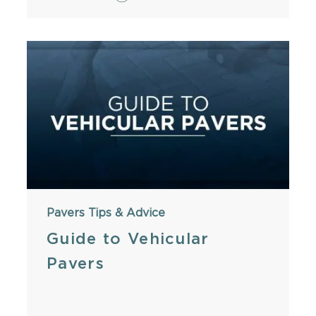
Pavers
Tips & Advice
Guide to Vehicular
Pavers