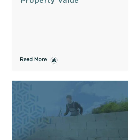
Property Value
Read More