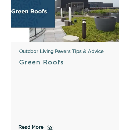
Outdoor Living
Pavers
Tips & Advice
Green Roofs
Read More