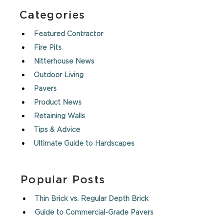
Categories
Featured Contractor
Fire Pits
Nitterhouse News
Outdoor Living
Pavers
Product News
Retaining Walls
Tips & Advice
Ultimate Guide to Hardscapes
Popular Posts
Thin Brick vs. Regular Depth Brick
Guide to Commercial-Grade Pavers