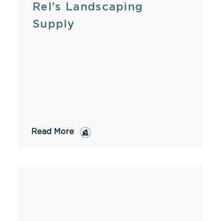
Rel’s Landscaping
Supply
Read More