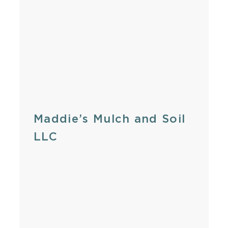
Maddie’s Mulch and Soil
LLC