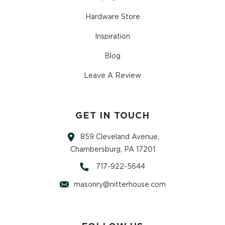
Hardware Store
Inspiration
Blog
Leave A Review
GET IN TOUCH
859 Cleveland Avenue,
Chambersburg, PA 17201
717-922-5644
masonry@nitterhouse.com