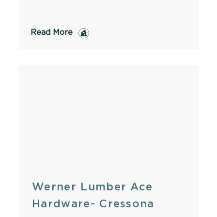
Read More
Werner Lumber Ace
Hardware- Cressona