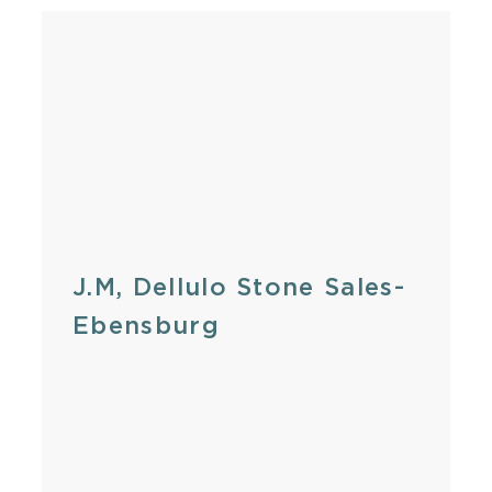
J.M, Dellulo Stone Sales-
Ebensburg