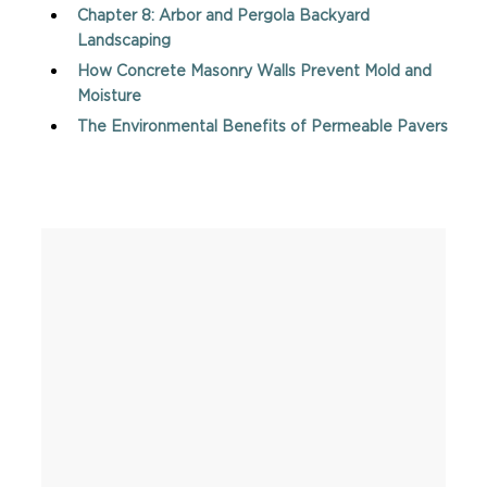
Chapter 8: Arbor and Pergola Backyard
Landscaping
How Concrete Masonry Walls Prevent Mold and
Moisture
The Environmental Benefits of Permeable Pavers