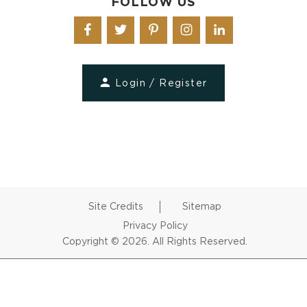
FOLLOW US
Login / Register
Site Credits
Sitemap
Privacy Policy
Copyright © 2026. All Rights Reserved.