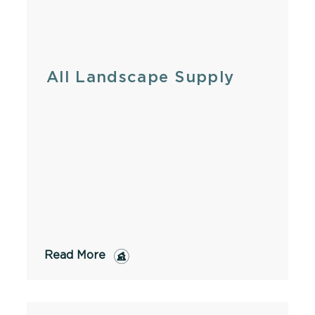
All Landscape Supply
Read More