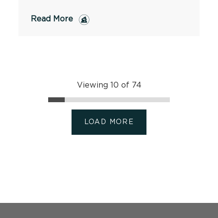
Read More
Viewing 10 of 74
LOAD MORE