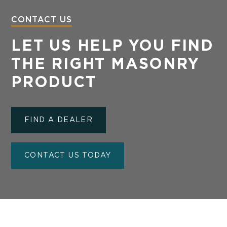
CONTACT US
LET US HELP YOU FIND
THE RIGHT MASONRY
PRODUCT
FIND A DEALER
CONTACT US TODAY