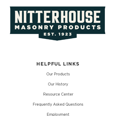
HELPFUL LINKS
Our Products
Our History
Resource Center
Frequently Asked Questions
Employment