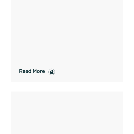
Read More