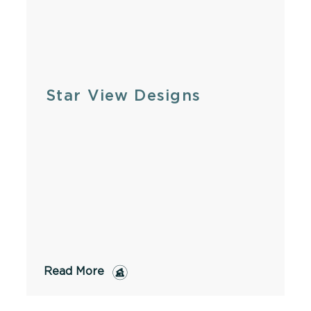
Star View Designs
Read More