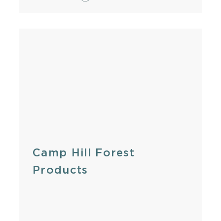
Camp Hill Forest
Products