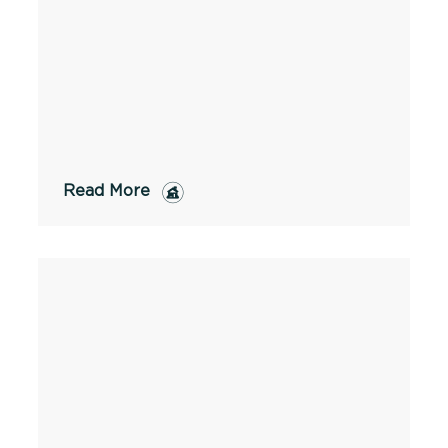
Read More