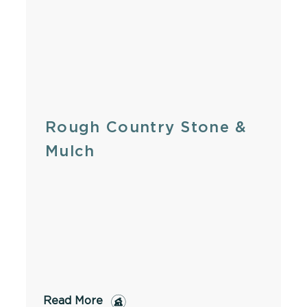
Rough Country Stone &
Mulch
Read More