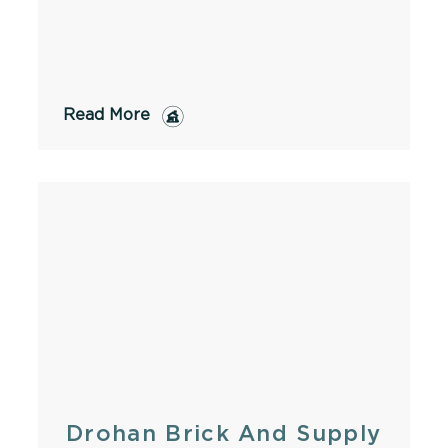
Read More
Drohan Brick And Supply