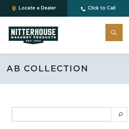
Locate a Dealer
Click to Call
AB COLLECTION
SEARCH