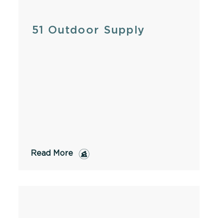
51 Outdoor Supply
Read More