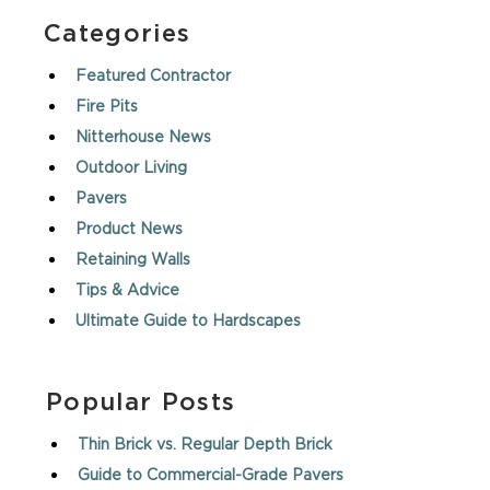
Categories
Featured Contractor
Fire Pits
Nitterhouse News
Outdoor Living
Pavers
Product News
Retaining Walls
Tips & Advice
Ultimate Guide to Hardscapes
Popular Posts
Thin Brick vs. Regular Depth Brick
Guide to Commercial-Grade Pavers