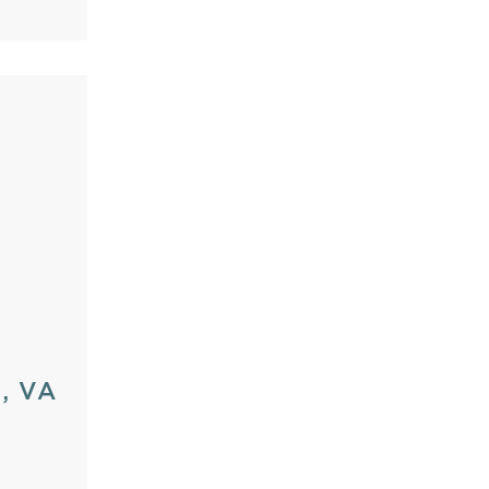
d, VA