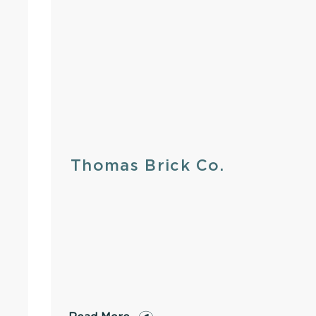
Thomas Brick Co.