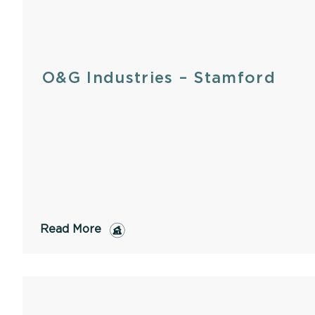
O&G Industries – Stamford
Read More