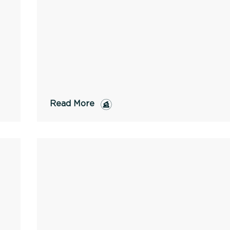
Read More