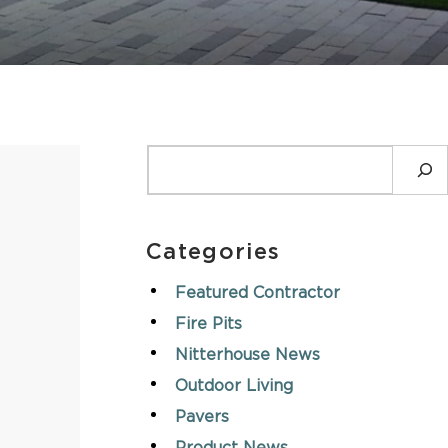
ASK AN EXPERT
SEARCH
Categories
Featured Contractor
Fire Pits
Nitterhouse News
Outdoor Living
Pavers
n