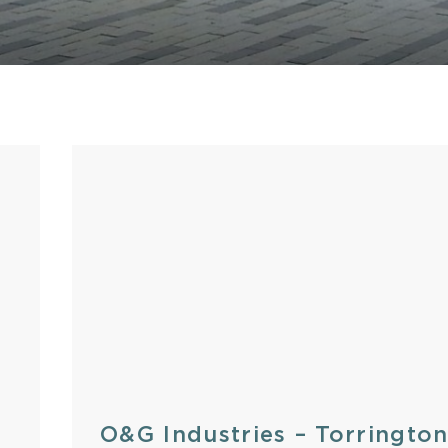
Stone
O&G Industries – Torringto