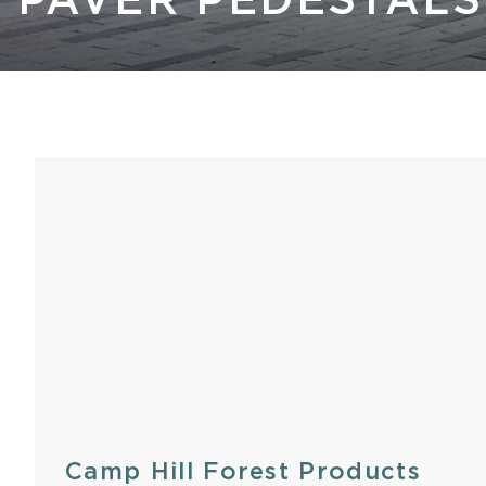
PAVER PEDESTALS
Kastle 
Camp Hill Forest Products