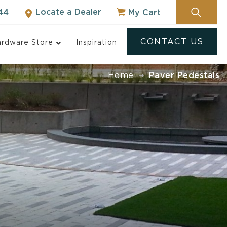
Locate a Dealer
My Cart
44
CONTACT US
rdware Store
Inspiration
Home
Paver Pedestals
ock
NOT SURE WHERE
TO START?