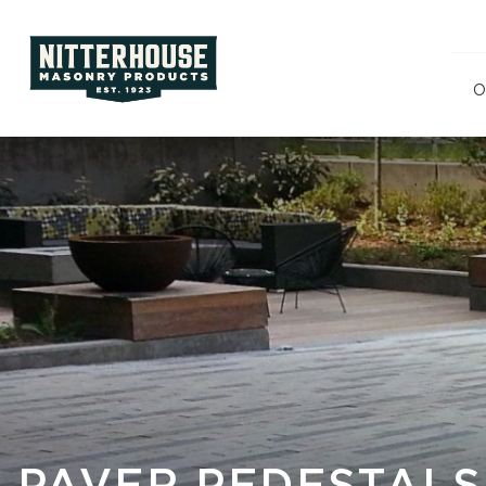
O
Polishe
Split F
Ground