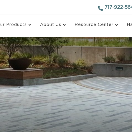
717-922-56
ur Products
About Us
Resource Center
Ha
d Block
Antique Finish Block
ace Block
Recycled Concrete Bl
 Face Block
Monarch Blox