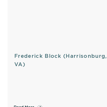
Frederick Block (Harrisonburg,
VA)