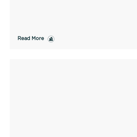
Read More