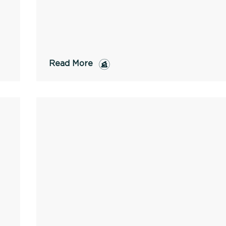
Read More