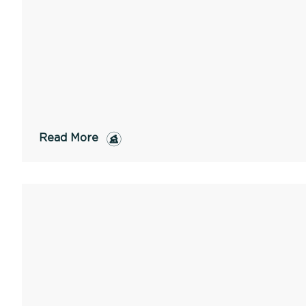
Read More