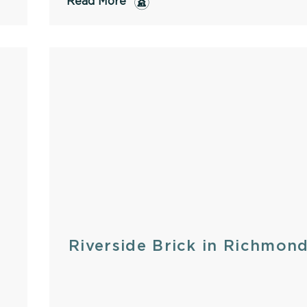
Read More
Riverside Brick in Richmon