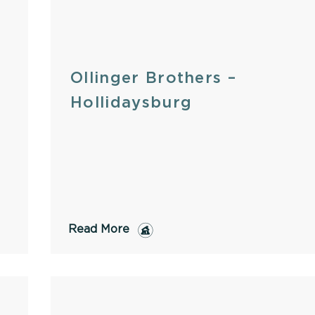
Ollinger Brothers –
Hollidaysburg
Read More