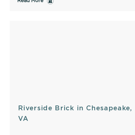
Read More
Riverside Brick in Chesapeake,
VA