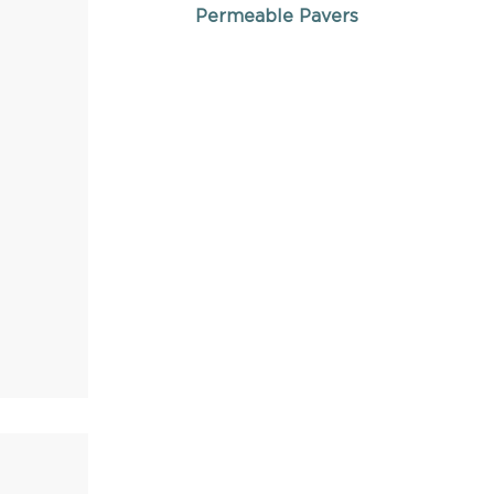
Permeable Pavers