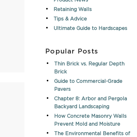
Product News
Retaining Walls
Tips & Advice
Ultimate Guide to Hardscapes
Popular Posts
Thin Brick vs. Regular Depth
Brick
Guide to Commercial-Grade
Pavers
Chapter 8: Arbor and Pergola
Backyard Landscaping
How Concrete Masonry Walls
Prevent Mold and Moisture
The Environmental Benefits of