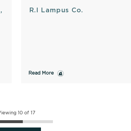
,
R.I Lampus Co.
Read More
iewing 10 of 17