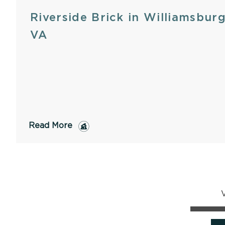
Riverside Brick in Williamsburg
VA
Read More
V