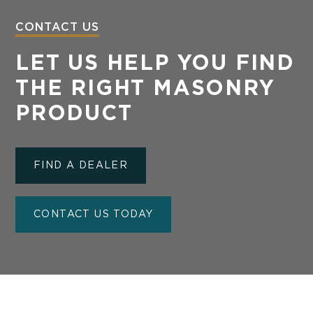
CONTACT US
LET US HELP YOU FIND
THE RIGHT MASONRY
PRODUCT
FIND A DEALER
CONTACT US TODAY