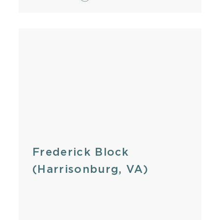
Frederick Block
(Harrisonburg, VA)