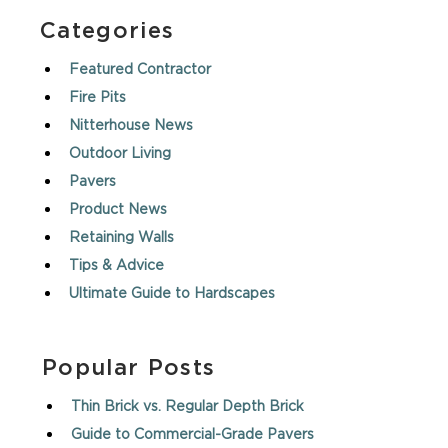
Categories
Featured Contractor
Fire Pits
Nitterhouse News
Outdoor Living
Pavers
Product News
Retaining Walls
Tips & Advice
Ultimate Guide to Hardscapes
Popular Posts
Thin Brick vs. Regular Depth Brick
Guide to Commercial-Grade Pavers