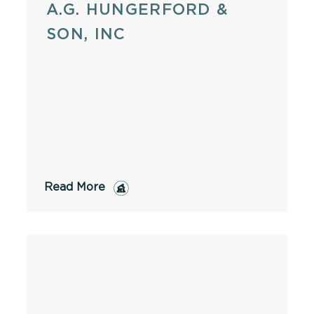
A.G. HUNGERFORD &
SON, INC
Read More