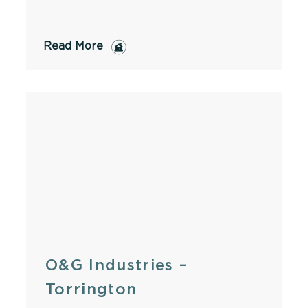
Read More
O&G Industries –
Torrington