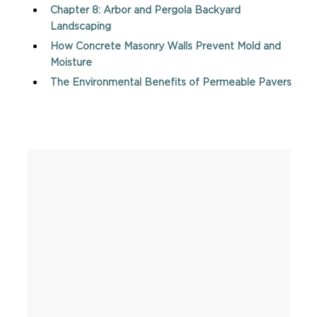
Chapter 8: Arbor and Pergola Backyard
Landscaping
How Concrete Masonry Walls Prevent Mold and
Moisture
The Environmental Benefits of Permeable Pavers