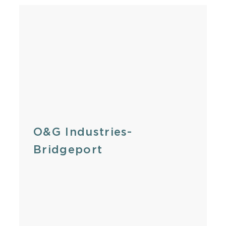
O&G Industries-
Bridgeport