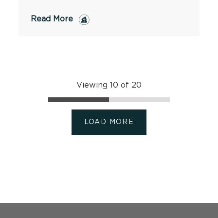
Read More
Viewing 10 of 20
LOAD MORE