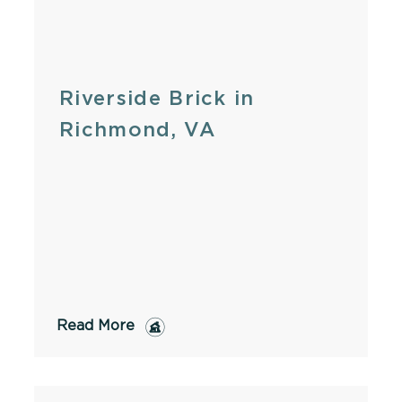
Riverside Brick in
Richmond, VA
Read More