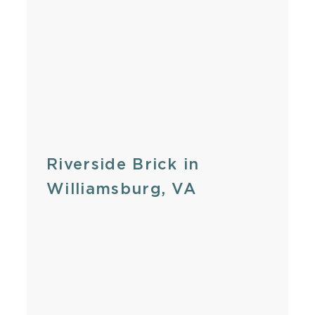
Riverside Brick in
Williamsburg, VA