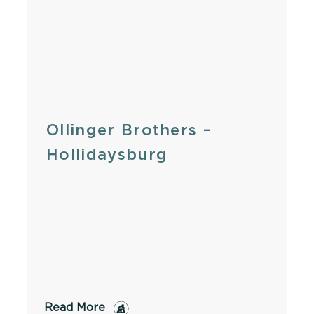
Ollinger Brothers –
Hollidaysburg
Read More