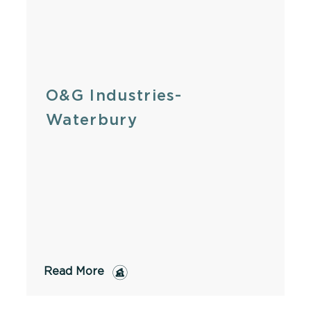
O&G Industries-
Waterbury
Read More