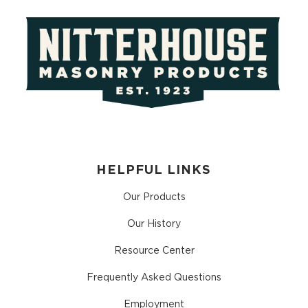
HELPFUL LINKS
Our Products
Our History
Resource Center
Frequently Asked Questions
Employment