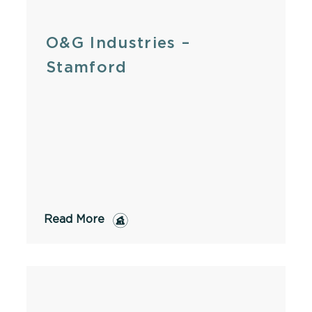
O&G Industries –
Stamford
Read More