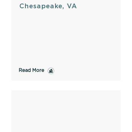
Chesapeake, VA
Read More