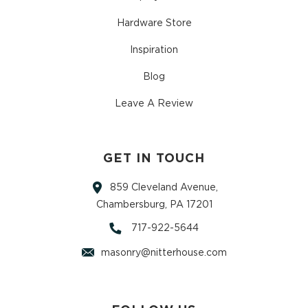
Hardware Store
Inspiration
Blog
Leave A Review
GET IN TOUCH
859 Cleveland Avenue,
Chambersburg, PA 17201
717-922-5644
masonry@nitterhouse.com