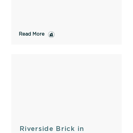
Read More
Riverside Brick in