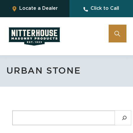
Locate a Dealer
Click to Call
URBAN STONE
SEARCH