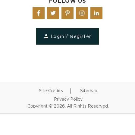
FOLLOW US
Login / Register
Site Credits
Sitemap
Privacy Policy
Copyright © 2026. All Rights Reserved.