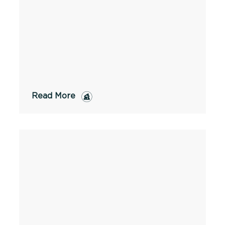
Read More