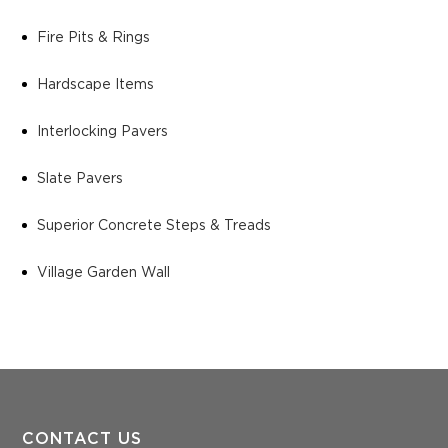
Fire Pits & Rings
Hardscape Items
Interlocking Pavers
Slate Pavers
Superior Concrete Steps & Treads
Village Garden Wall
CONTACT US