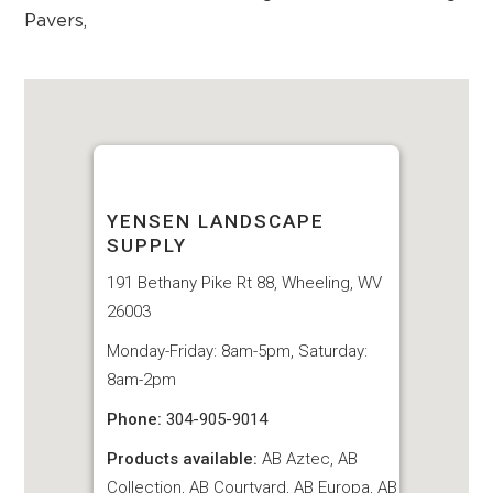
Pavers
,
YENSEN LANDSCAPE
SUPPLY
191 Bethany Pike Rt 88, Wheeling, WV
26003
Monday-Friday: 8am-5pm, Saturday:
8am-2pm
Phone:
304-905-9014
Products available:
AB Aztec, AB
Collection, AB Courtyard, AB Europa, AB