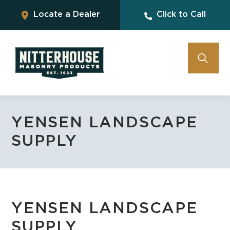
Locate a Dealer
Click to Call
YENSEN LANDSCAPE
SUPPLY
YENSEN LANDSCAPE
SUPPLY