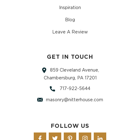
Inspiration
Blog
Leave A Review
GET IN TOUCH
859 Cleveland Avenue,
Chambersburg, PA 17201
717-922-5644
masonry@nitterhouse.com
FOLLOW US