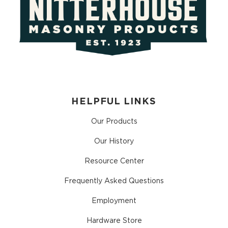
HELPFUL LINKS
Our Products
Our History
Resource Center
Frequently Asked Questions
Employment
Hardware Store