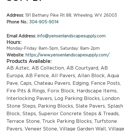
Address:
191 Bethany Pike Rt 88, Wheeling, WV 26003
Phone No.:
304-905-9014
Email Address:
info@yensenlandscapesupply.com
Hours:
Monday-Friday: 8am-5pm, Saturday: 8am-2pm
Website:
https://www.yensenlandscapesupply.com/
Products Available:
AB Aztec
,
AB Collection
,
AB Courtyard
,
AB
Europa
,
AB Fence
,
All Pavers
,
Allan Block
,
Aqua
Pave
,
Caps
,
Chateau Pavers
,
Edging
,
Fence Posts
,
Fire Pits & Rings
,
Forix Block
,
Hardscape Items
,
Interlocking Pavers
,
Log Parking Blocks
,
London
Stone Steps
,
Parking Blocks
,
Slate Pavers
,
Splash
Block
,
Steps
,
Superior Concrete Steps & Treads
,
Terrace Stone
,
Truck Parking Blocks
,
Turfstone
Pavers
,
Veneer Stone
,
Village Garden Wall
,
Village