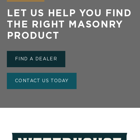
LET US HELP YOU FIND
THE RIGHT MASONRY
PRODUCT
FIND A DEALER
CONTACT US TODAY