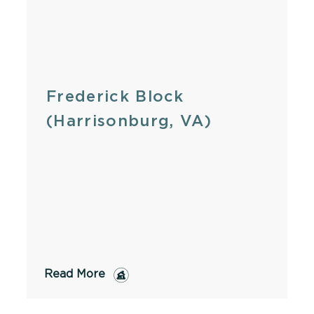
Frederick Block
(Harrisonburg, VA)
Read More