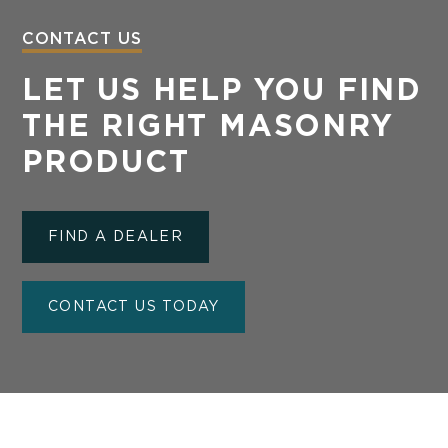
CONTACT US
LET US HELP YOU FIND
THE RIGHT MASONRY
PRODUCT
FIND A DEALER
CONTACT US TODAY