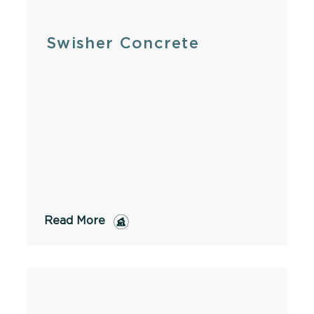
Swisher Concrete
Read More