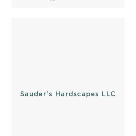
Sauder’s Hardscapes LLC