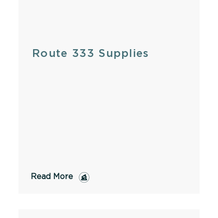
Route 333 Supplies
Read More