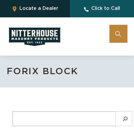
Locate a Dealer
Click to Call
FORIX BLOCK
SEARCH