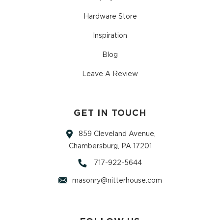
Hardware Store
Inspiration
Blog
Leave A Review
GET IN TOUCH
859 Cleveland Avenue,
Chambersburg, PA 17201
717-922-5644
masonry@nitterhouse.com