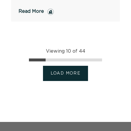
Read More
Viewing 10 of 44
LOAD MORE