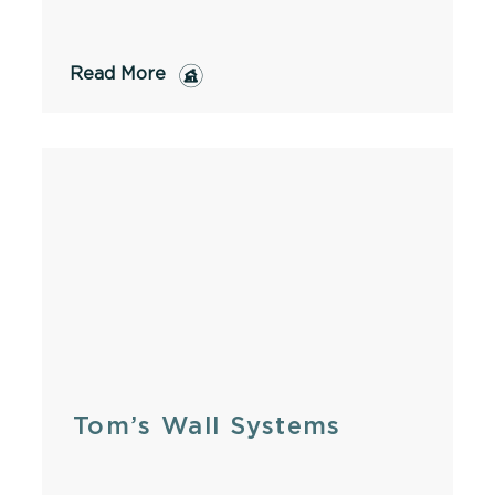
Read More
Tom’s Wall Systems