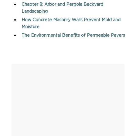
Chapter 8: Arbor and Pergola Backyard
Landscaping
How Concrete Masonry Walls Prevent Mold and
Moisture
The Environmental Benefits of Permeable Pavers