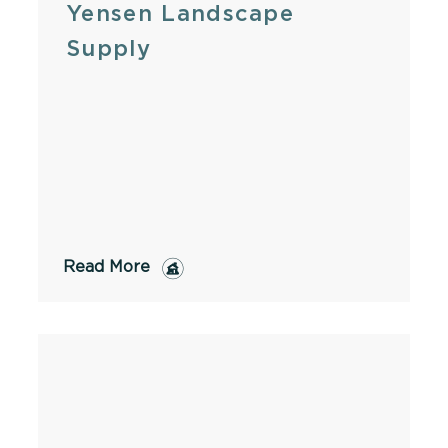
Yensen Landscape
Supply
Read More