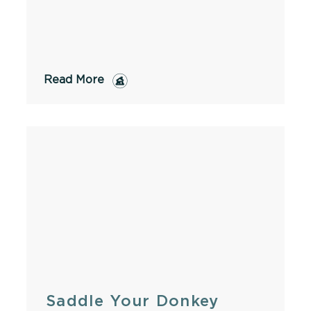
Read More
Saddle Your Donkey