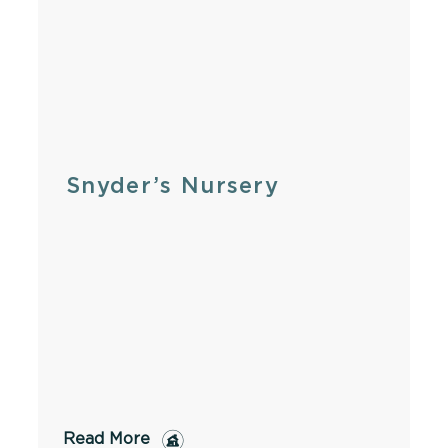
Snyder’s Nursery
Read More