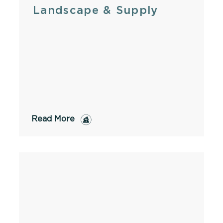
Landscape & Supply
Read More