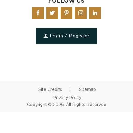
FOLLOW US
Login / Register
Site Credits
Sitemap
Privacy Policy
Copyright © 2026. All Rights Reserved.