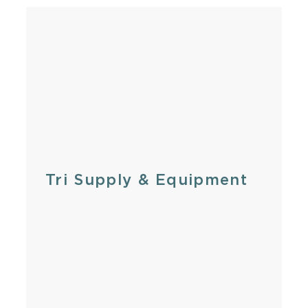
Tri Supply & Equipment