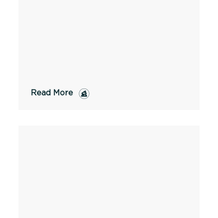
Read More