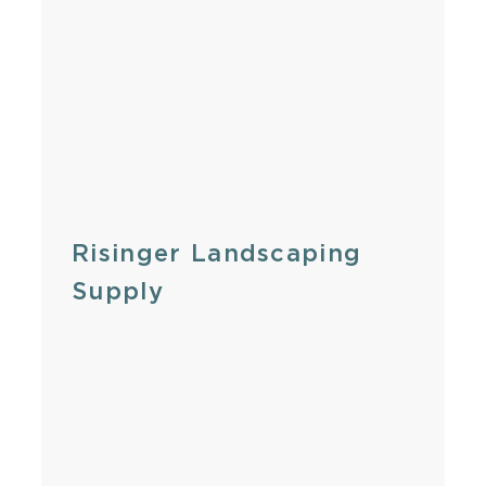
Risinger Landscaping
Supply