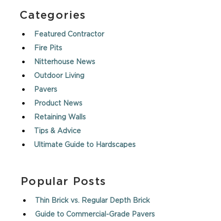
Categories
Featured Contractor
Fire Pits
Nitterhouse News
Outdoor Living
Pavers
Product News
Retaining Walls
Tips & Advice
Ultimate Guide to Hardscapes
Popular Posts
Thin Brick vs. Regular Depth Brick
Guide to Commercial-Grade Pavers