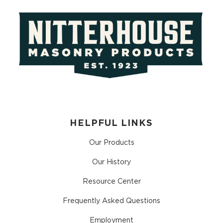
HELPFUL LINKS
Our Products
Our History
Resource Center
Frequently Asked Questions
Employment