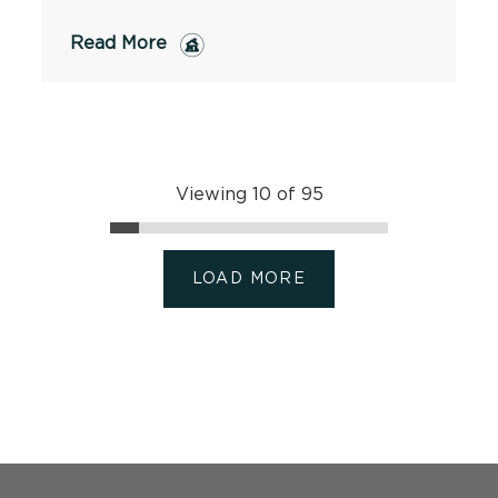
Read More
Viewing 10 of 95
LOAD MORE