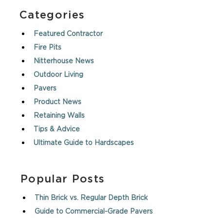
Categories
Featured Contractor
Fire Pits
Nitterhouse News
Outdoor Living
Pavers
Product News
Retaining Walls
Tips & Advice
Ultimate Guide to Hardscapes
Popular Posts
Thin Brick vs. Regular Depth Brick
Guide to Commercial-Grade Pavers