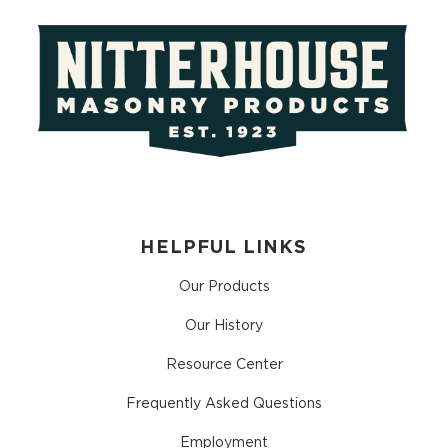
HELPFUL LINKS
Our Products
Our History
Resource Center
Frequently Asked Questions
Employment