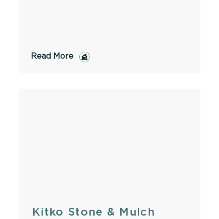
Read More
Kitko Stone & Mulch