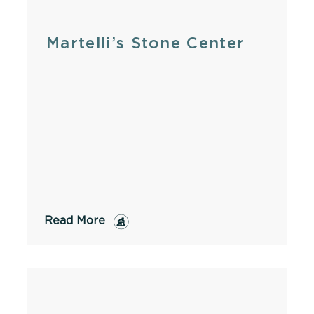
Martelli’s Stone Center
Read More