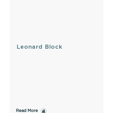
Leonard Block
Read More