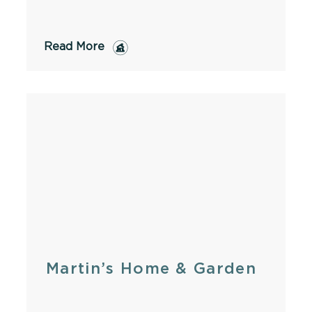
Read More
Martin’s Home & Garden