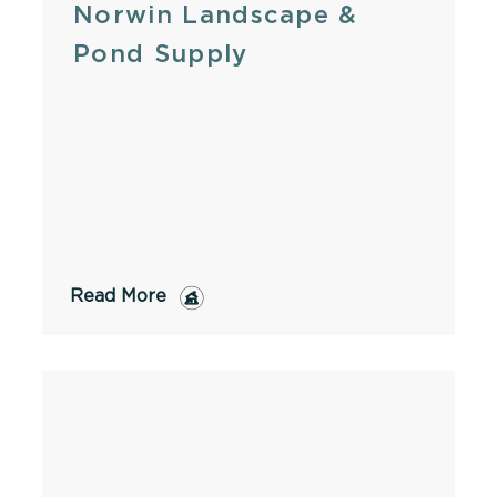
Norwin Landscape &
Pond Supply
Read More