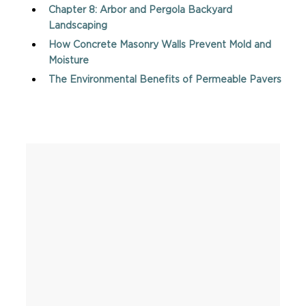
Chapter 8: Arbor and Pergola Backyard
Landscaping
How Concrete Masonry Walls Prevent Mold and
Moisture
The Environmental Benefits of Permeable Pavers