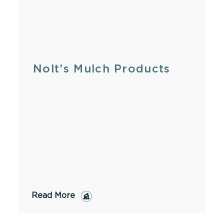
Nolt’s Mulch Products
Read More