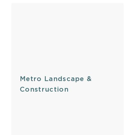
Metro Landscape &
Construction