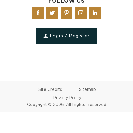
FOLLOW US
Login / Register
Site Credits
Sitemap
Privacy Policy
Copyright © 2026. All Rights Reserved.