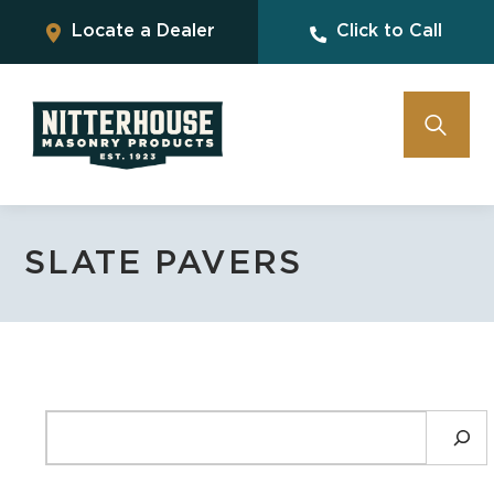
Locate a Dealer
Click to Call
SLATE PAVERS
SEARCH