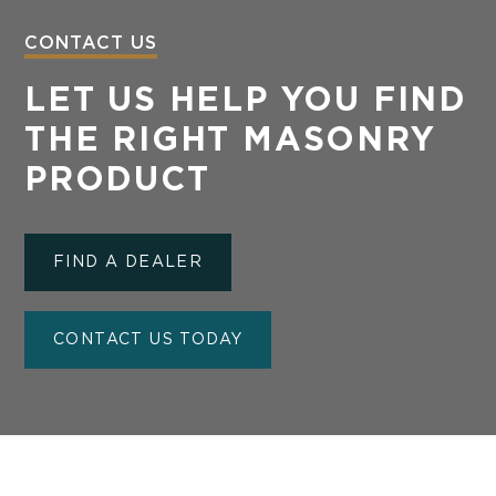
CONTACT US
LET US HELP YOU FIND
THE RIGHT MASONRY
PRODUCT
FIND A DEALER
CONTACT US TODAY