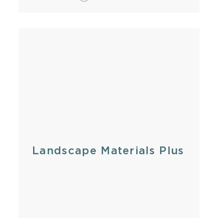
Landscape Materials Plus