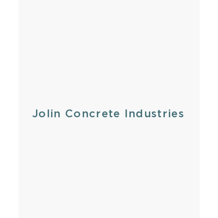
Jolin Concrete Industries