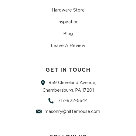
Hardware Store
Inspiration
Blog
Leave A Review
GET IN TOUCH
859 Cleveland Avenue,
Chambersburg, PA 17201
717-922-5644
masonry@nitterhouse.com