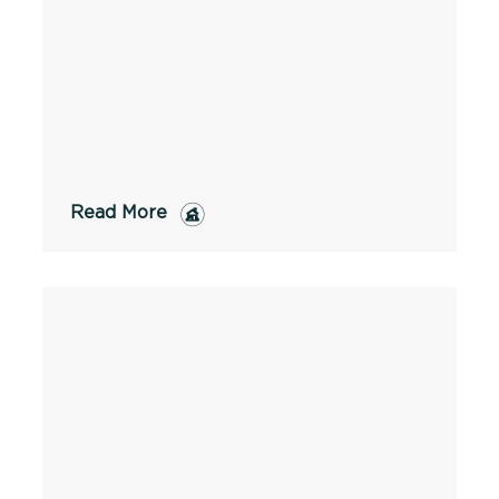
Read More