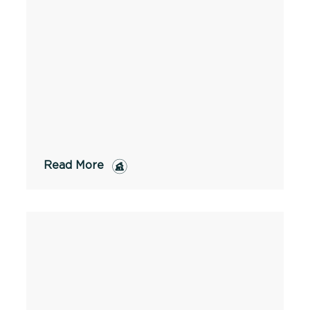
Read More