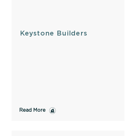
Keystone Builders
Read More