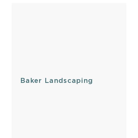
Baker Landscaping