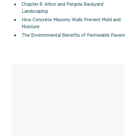
Chapter 8: Arbor and Pergola Backyard
Landscaping
How Concrete Masonry Walls Prevent Mold and
Moisture
The Environmental Benefits of Permeable Pavers