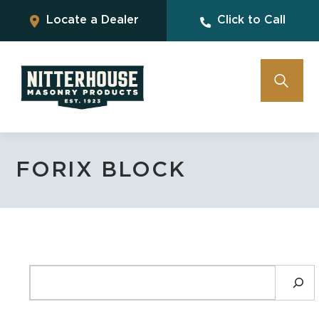
Locate a Dealer
Click to Call
FORIX BLOCK
SEARCH