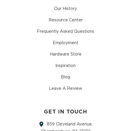
Our History
Resource Center
Frequently Asked Questions
Employment
Hardware Store
Inspiration
Blog
Leave A Review
GET IN TOUCH
859 Cleveland Avenue,