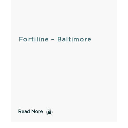
Fortiline – Baltimore
Read More