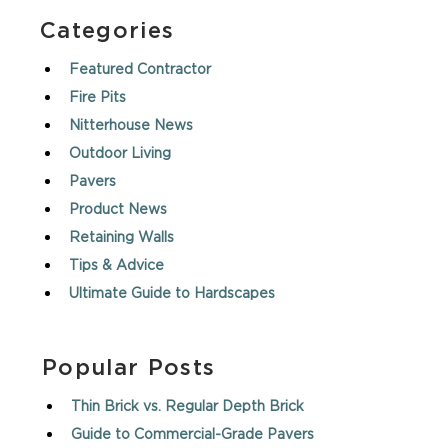
Categories
Featured Contractor
Fire Pits
Nitterhouse News
Outdoor Living
Pavers
Product News
Retaining Walls
Tips & Advice
Ultimate Guide to Hardscapes
Popular Posts
Thin Brick vs. Regular Depth Brick
Guide to Commercial-Grade Pavers