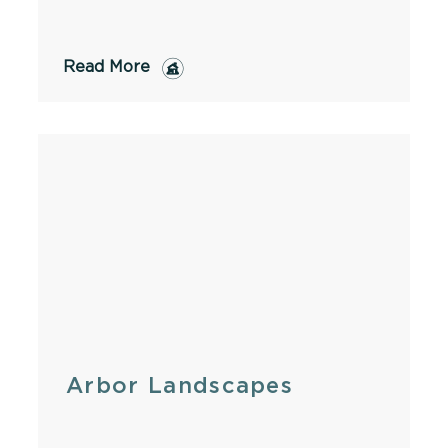
Read More
Arbor Landscapes