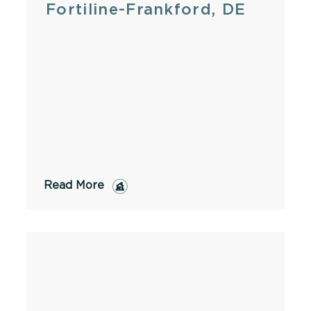
Fortiline-Frankford, DE
Read More