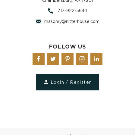
Chambersburg, PA 17201
717-922-5644
masonry@nitterhouse.com
FOLLOW US
Login / Register