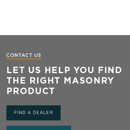
CONTACT US
LET US HELP YOU FIND
THE RIGHT MASONRY
PRODUCT
FIND A DEALER