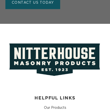
CONTACT US TODAY
HELPFUL LINKS
Our Products