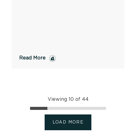
Read More
Viewing 10 of 44
LOAD MORE